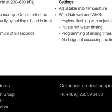
/min at 200–600 kPa)
Settings:
Adjustable max temperature
 sensor eye. Once started the
With Gateway and WMS:
ually by holding a hand in front
- Hygiene flushing with adjusta
- Initiate hot water rinsing
aximum of 30 seconds
- Programming of rinsing time
- Alert signal if exceeding the t
dress
Order and product suppo
on Group
Tel:
+46 (0) 250 59 64 50
80
Mora