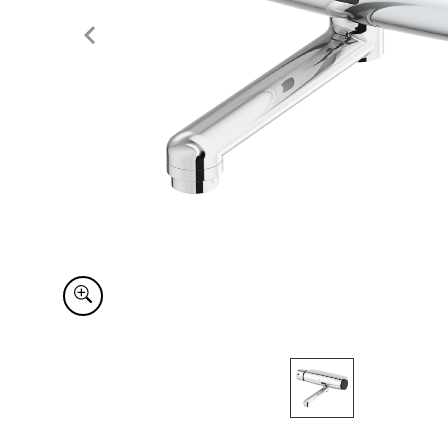
Item
1
of
1