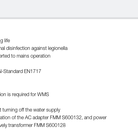
 life
l disinfection against legionella
erted to mains operation
EN-Standard EN1717
ion is required for WMS
 turning off the water supply
allation of the AC adapter FMM S600132, and power
ively transformer FMM S600128