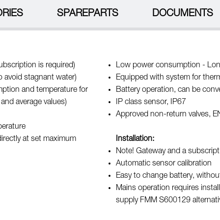
RIES
SPAREPARTS
DOCUMENTS
bscription is required)
Low power consumption - Long
to avoid stagnant water)
Equipped with system for therma
umption and temperature for
Battery operation, can be conv
 and average values)
IP class sensor, IP67
Approved non-return valves, 
perature
directly at set maximum
Installation:
Note! Gateway and a subscript
Automatic sensor calibration
Easy to change battery, without
Mains operation requires inst
supply FMM S600129 alternat