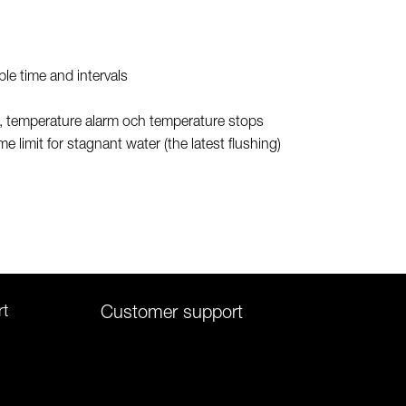
ble time and intervals
s, temperature alarm och temperature stops
ime limit for stagnant water (the latest flushing)
rt
Customer support