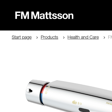
Start page
Products
Health and Care
FM