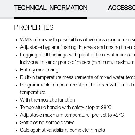
TECHNICAL INFORMATION
ACCESSO
PROPERTIES
WMS-mixers with possibilities of wireless connection (su
Adjustable hygiene flushing, intervals and rinsing time (
Logging of all flushings with point of time, water cons
individual mixer or group of mixers (minimum, maximum
Battery monitoring
Built-in temperature measurements of mixed water tem
Programmable temperature stop, the mixer will turn off 
temperature
With thermostatic function
Temperature handle with safety stop at 38°C
Adjustable maximum temperature, pre-set to 42°C
Soft closing solenoid valve
Safe against vandalism, complete in metal