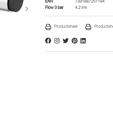
EAN
7391887251184
Flow 3 bar
4.2 l/m
Productsheet
Productsh
Facebook
Instagram
Twitter
Pinterest
Linkedin