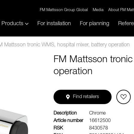
FM Mattsson Group Global
Media
About FM Mat
Products
For installation
For planning
Refer
 Mattsson tronic WMS, hospital mixer, battery operation
FM Mattsson tronic
operation
Find retailers
Description
Chrome
Article number
16612500
RSK
8430578