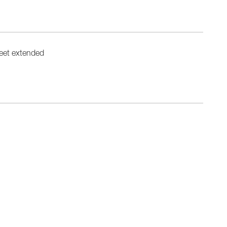
eet extended