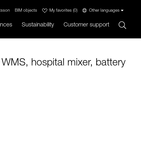
tsson
BIM objects
My favorites
(
0
)
Other languages
Sök
ences
Sustainability
Customer support
 WMS, hospital mixer, battery