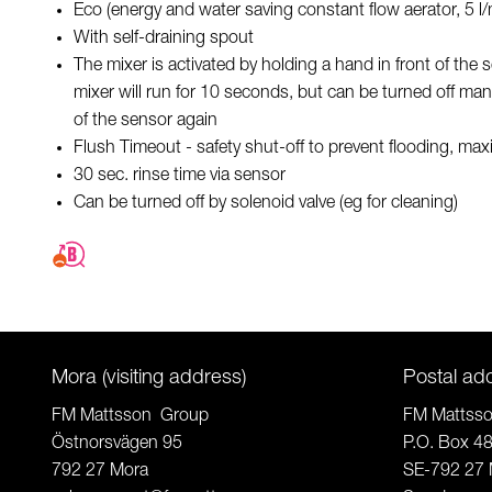
Eco (energy and water saving constant flow aerator, 5 l
With self-draining spout
The mixer is activated by holding a hand in front of the
mixer will run for 10 seconds, but can be turned off man
of the sensor again
Flush Timeout - safety shut-off to prevent flooding, m
30 sec. rinse time via sensor
Can be turned off by solenoid valve (eg for cleaning)
Mora (visiting address)
Postal ad
FM Mattsson Group
FM Mattss
Östnorsvägen 95
P.O. Box 4
792 27 Mora
SE-792 27 