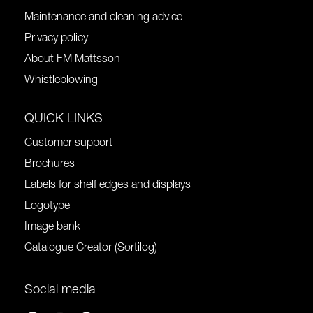
Maintenance and cleaning advice
Privacy policy
About FM Mattsson
Whistleblowing
QUICK LINKS
Customer support
Brochures
Labels for shelf edges and displays
Logotype
Image bank
Catalogue Creator (Sortilog)
Social media