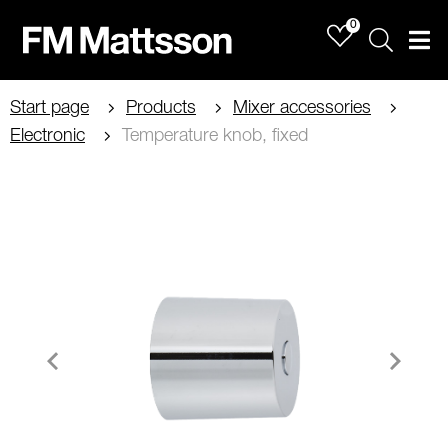
0
Sök
Men
Start page
Products
Mixer accessories
Electronic
Temperature knob, fixed
Item
1
of
1