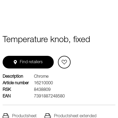
Temperature knob, fixed
Find retailers
Description
Chrome
Article number
16210000
RSK
8438809
EAN
7391887248580
Productsheet
Productsheet extended