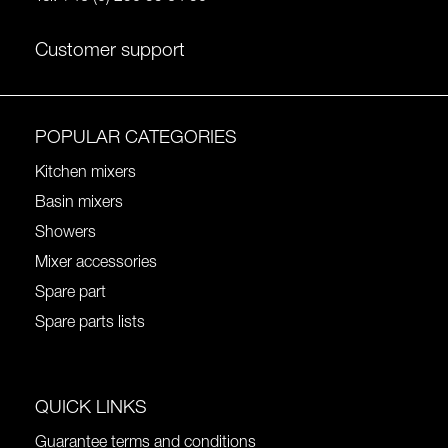
Customer support
POPULAR CATEGORIES
Kitchen mixers
Basin mixers
Showers
Mixer accessories
Spare part
Spare parts lists
QUICK LINKS
Guarantee terms and conditions