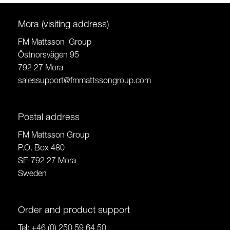
Mora (visiting address)
FM Mattsson Group
Östnorsvägen 95
792 27 Mora
salessupport@fmmattssongroup.com
Postal address
FM Mattsson Group
P.O. Box 480
SE-792 27 Mora
Sweden
Order and product support
Tel:
+46 (0) 250 59 64 50