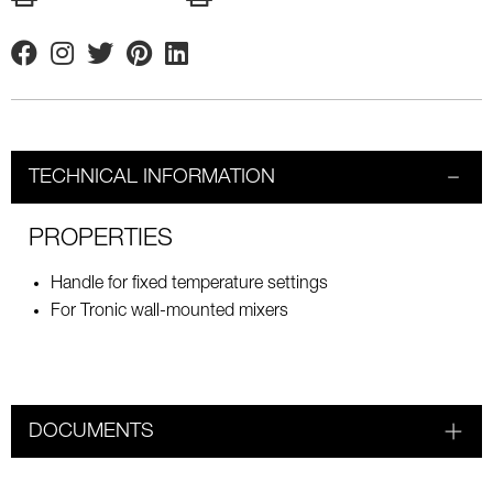
Facebook
Instagram
Twitter
Pinterest
Linkedin
TECHNICAL INFORMATION
PROPERTIES
Handle for fixed temperature settings
For Tronic wall-mounted mixers
DOCUMENTS