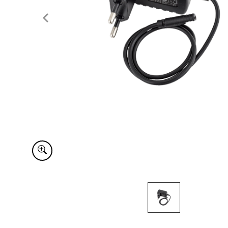
Item
1
of
1