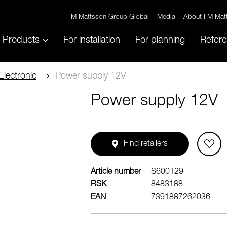
FM Mattsson Group Global
Media
About FM Mat
Products
For installation
For planning
Refer
Electronic
Power supply 12V
Power supply 12V
Find retailers
Article number
S600129
RSK
8483188
EAN
7391887262036