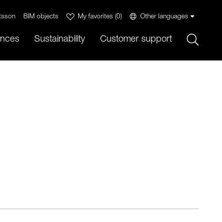
tsson
BIM objects
My favorites
(
0
)
Other languages
Sök
ences
Sustainability
Customer support