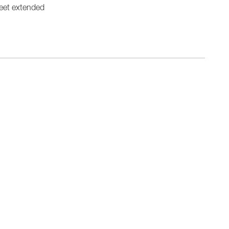
eet extended