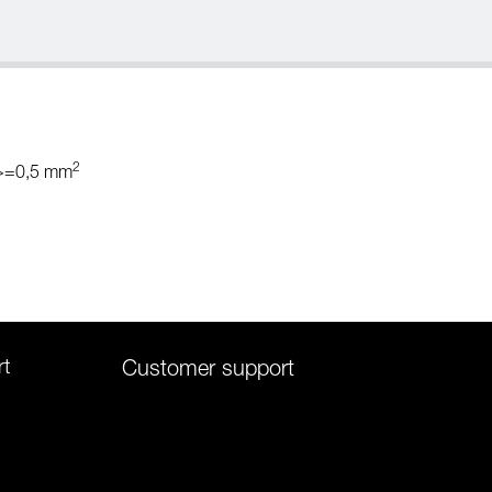
2
 >=0,5 mm
rt
Customer support