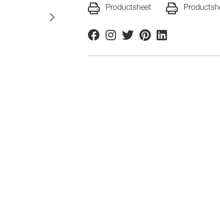
Productsheet
Productsh
Facebook
Instagram
Twitter
Pinterest
Linkedin