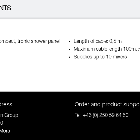
NTS
compact, tronic shower panel
Length of cable: 0,5 m
Maximum cable length 100m,
Supplies up to 10 mixers
dress
Order and product suppo
on Group
Tel:
+46 (0) 250 59 64 50
80
Mora