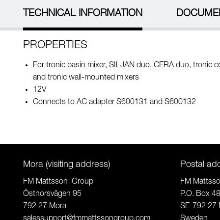
TECHNICAL INFORMATION
DOCUME
PROPERTIES
For tronic basin mixer, SILJAN duo, CERA duo, tronic 
and tronic wall-mounted mixers
12V
Connects to AC adapter S600131 and S600132
Mora (visiting address)
Postal ad
FM Mattsson Group
FM Mattss
Östnorsvägen 95
P.O. Box 4
792 27 Mora
SE-792 27 
salessupport@fmmattssongroup.com
Sweden