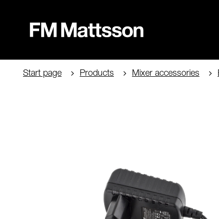
Start page
Products
Mixer accessories