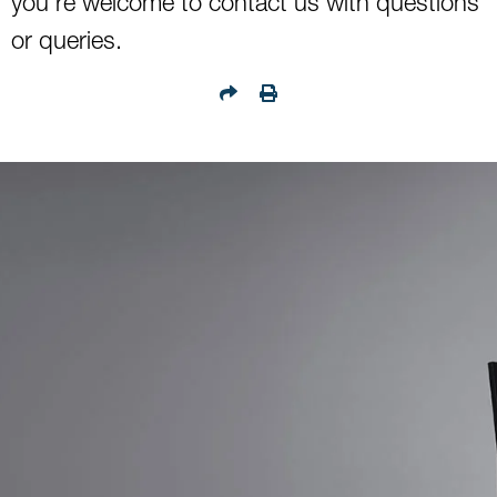
you’re welcome to contact us with questions
or queries.