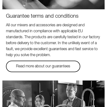
Guarantee terms and conditions
All our mixers and accessories are designed and
manufactured in compliance with applicable EU
standards. The products are carefully tested in our factory
before delivery to the customer. In the unlikely event of a
fault, we provide excellent guarantees and fast service to
help you solve the problem.
Read more about our guarantees