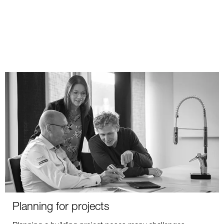
Planning for projects