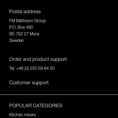
Postal address
FM Mattsson Group
P.O. Box 480
SE-792 27 Mora
Sweden
Order and product support
Tel:
+46 (0) 250 59 64 50
Customer support
POPULAR CATEGORIES
Kitchen mixers