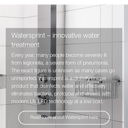
Watersprint – innovative water
treatment
Every year, many people become severely ill
from legionella, a severe form of pneumonia.
The exact figure is unknown as many cases go
unreported. Watersprint is a globally unique
product that disinfects water and effectively
eliminates bacteria, protozoa and viruses with
modern UV LED technology at a low cost.
Read more about Watersprint here