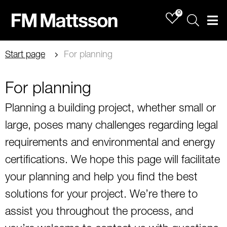
0
Sök
Men
Start page
For planning
For planning
Planning a building project, whether small or
large, poses many challenges regarding legal
requirements and environmental and energy
certifications. We hope this page will facilitate
your planning and help you find the best
solutions for your project. We’re there to
assist you throughout the process, and