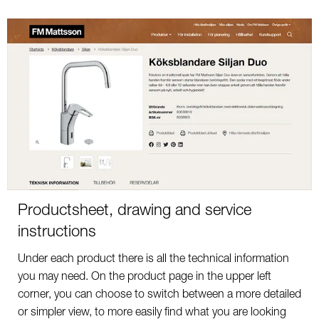
Productsheet, drawing and service
instructions
Under each product there is all the technical information
you may need. On the product page in the upper left
corner, you can choose to switch between a more detailed
or simpler view, to more easily find what you are looking