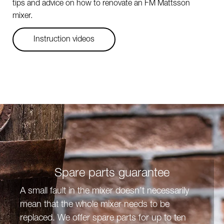
tips and advice on how to renovate an FM Mattsson
mixer.
Instruction videos
Spare parts guarantee
A small fault in the mixer doesn’t necessarily
mean that the whole mixer needs to be
replaced. We offer spare parts for up to ten