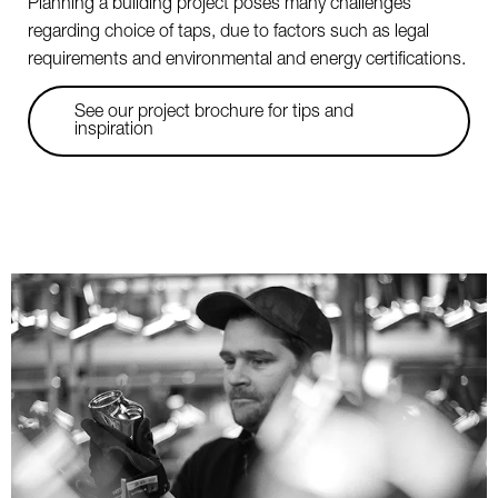
Planning a building project poses many challenges
regarding choice of taps, due to factors such as legal
requirements and environmental and energy certifications.
See our project brochure for tips and
inspiration