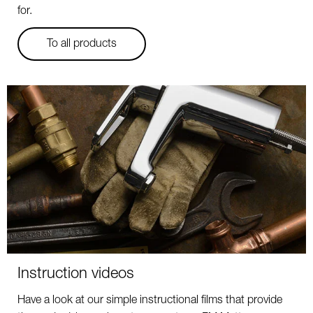
for.
To all products
Instruction videos
Have a look at our simple instructional films that provide