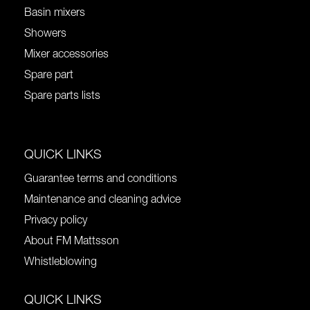
Basin mixers
Showers
Mixer accessories
Spare part
Spare parts lists
QUICK LINKS
Guarantee terms and conditions
Maintenance and cleaning advice
Privacy policy
About FM Mattsson
Whistleblowing
QUICK LINKS