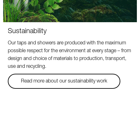
Sustainability
Our taps and showers are produced with the maximum
possible respect for the environment at every stage – from
design and choice of materials to production, transport,
use and recycling.
Read more about our sustainability work