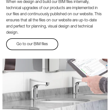
When we design and build our BIM files internally,
technical upgrades of our products are implemented in
our files and continuously published on our website. This
ensures that all the files on our website are up-to-date
and perfect for planning, visual design and technical
design.
Go to our BIM files