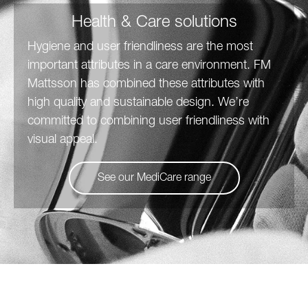
Health & Care solutions
Hygiene and user friendliness are the most
important attributes in a care environment. FM
Mattsson has combined these attributes with
high quality and sustainable design. We’re
committed to combining user friendliness with
visual appeal.
See our MediCare range