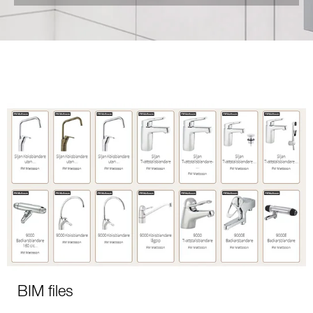
BIM files