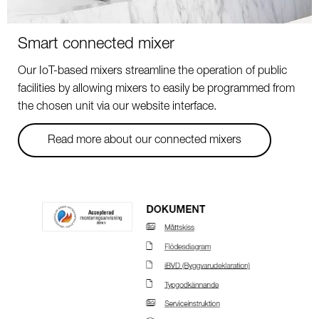
Smart connected mixer
Our IoT-based mixers streamline the operation of public
facilities by allowing mixers to easily be programmed from
the chosen unit via our website interface.
Read more about our connected mixers