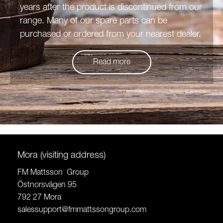
years after the product is discontinued from our
range. Many of our spare parts can be
purchased or ordered from your nearest dealer.
Read more
Mora (visiting address)
FM Mattsson Group
Östnorsvägen 95
792 27 Mora
salessupport@fmmattssongroup.com