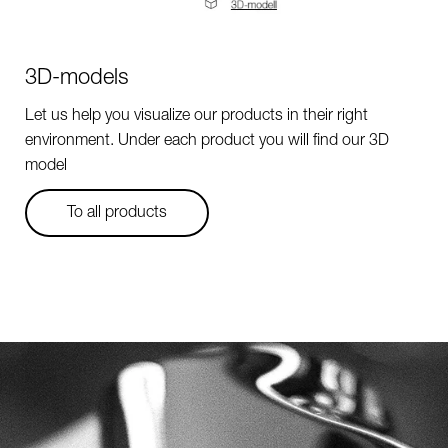
3D-models
Let us help you visualize our products in their right
environment. Under each product you will find our 3D
model
To all products