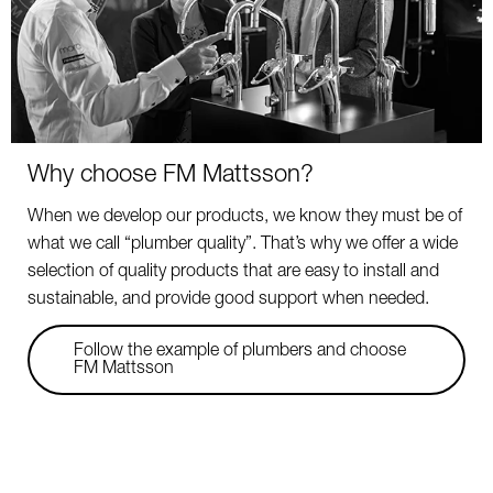
Why choose FM Mattsson?
When we develop our products, we know they must be of
what we call “plumber quality”. That’s why we offer a wide
selection of quality products that are easy to install and
sustainable, and provide good support when needed.
Follow the example of plumbers and choose
FM Mattsson