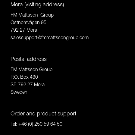
Mora (visiting address)
FM Mattsson Group
Östnorsvägen 95
792 27 Mora
salessupport@fmmattssongroup.com
Postal address
FM Mattsson Group
P.O. Box 480
SE-792 27 Mora
Sweden
Order and product support
Tel:
+46 (0) 250 59 64 50