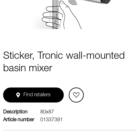
1
Sticker, Tronic wall-mounted
basin mixer
Find retailers
Description
80x87
Article number
01337391