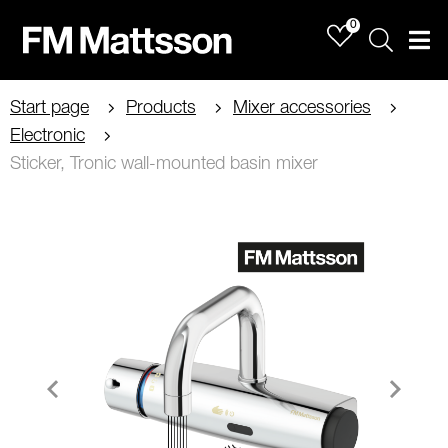
0
Sök
Men
Start page
Products
Mixer accessories
Electronic
Sticker, Tronic wall-mounted basin mixer
Item
1
of