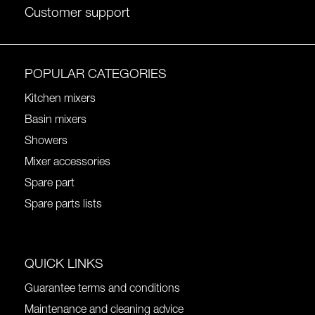
Customer support
POPULAR CATEGORIES
Kitchen mixers
Basin mixers
Showers
Mixer accessories
Spare part
Spare parts lists
QUICK LINKS
Guarantee terms and conditions
Maintenance and cleaning advice