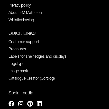
Privacy policy
About FM Mattsson
Whistleblowing
QUICK LINKS
Customer support
Brochures
Labels for shelf edges and displays
Logotype
Image bank
Catalogue Creator (Sortilog)
Social media
Facebook
Instagram
Pinterest
Linkedin