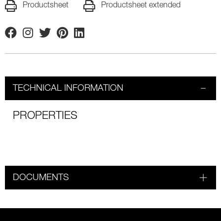
Productsheet
Productsheet extended
Facebook
Instagram
Twitter
Pinterest
Linkedin
TECHNICAL INFORMATION
PROPERTIES
DOCUMENTS