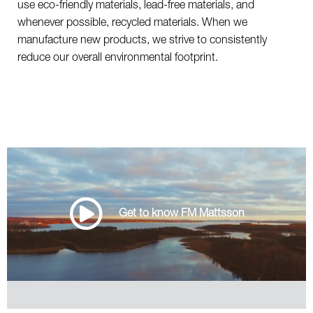
use eco-friendly materials, lead-free materials, and
whenever possible, recycled materials. When we
manufacture new products, we strive to consistently
reduce our overall environmental footprint.
Get to know FM Mattsson