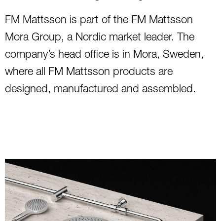
FM Mattsson is part of the FM Mattsson
Mora Group, a Nordic market leader. The
company’s head office is in Mora, Sweden,
where all FM Mattsson products are
designed, manufactured and assembled.