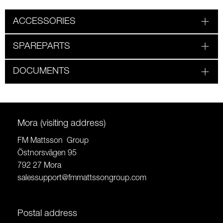
ACCESSORIES
SPAREPARTS
DOCUMENTS
Mora (visiting address)
FM Mattsson Group
Östnorsvägen 95
792 27 Mora
salessupport@fmmattssongroup.com
Postal address