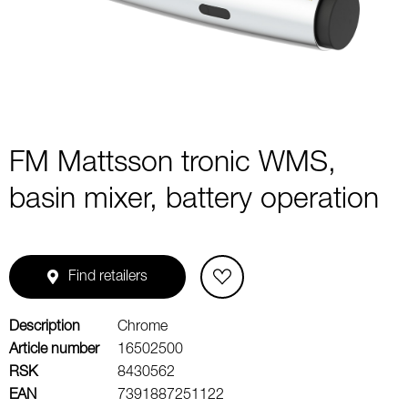
2
FM Mattsson tronic WMS,
basin mixer, battery operation
Find retailers
Description
Chrome
Article number
16502500
RSK
8430562
EAN
7391887251122