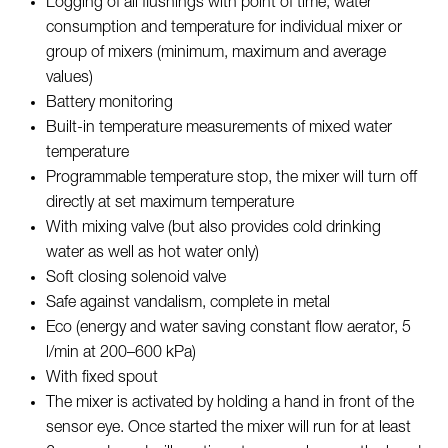
Logging of all flushings with point of time, water
consumption and temperature for individual mixer or
group of mixers (minimum, maximum and average
values)
Battery monitoring
Built-in temperature measurements of mixed water
temperature
Programmable temperature stop, the mixer will turn off
directly at set maximum temperature
With mixing valve (but also provides cold drinking
water as well as hot water only)
Soft closing solenoid valve
Safe against vandalism, complete in metal
Eco (energy and water saving constant flow aerator, 5
l/min at 200–600 kPa)
With fixed spout
The mixer is activated by holding a hand in front of the
sensor eye. Once started the mixer will run for at least