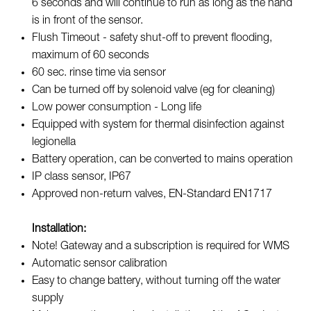
6 seconds and will continue to run as long as the hand
is in front of the sensor.
Flush Timeout - safety shut-off to prevent flooding,
maximum of 60 seconds
60 sec. rinse time via sensor
Can be turned off by solenoid valve (eg for cleaning)
Low power consumption - Long life
Equipped with system for thermal disinfection against
legionella
Battery operation, can be converted to mains operation
IP class sensor, IP67
Approved non-return valves, EN-Standard EN1717
Installation:
Note! Gateway and a subscription is required for WMS
Automatic sensor calibration
Easy to change battery, without turning off the water
supply