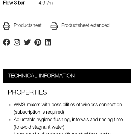
Flow 3 bar
4.9 l/m
Productsheet
Productsheet extended
Facebook
Instagram
Twitter
Pinterest
Linkedin
TECHNICAL INFORMATION
PROPERTIES
WMS-mixers with possibilities of wireless connection
(subscription is required)
Adjustable hygiene flushing, intervals and rinsing time
(to avoid stagnant water)