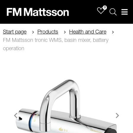
0
Sök
Men
Start page
Products
Health and Care
FM Mattsson tronic WMS, basin mixer, battery
operation
Item
1
of