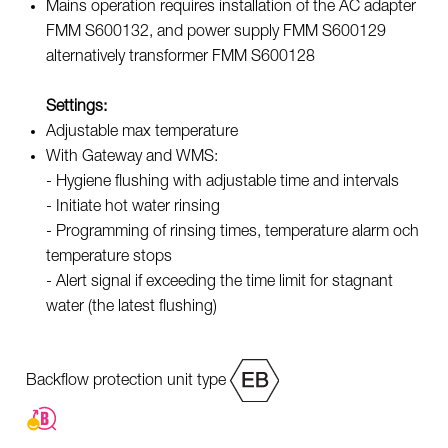
Mains operation requires installation of the AC adapter
FMM S600132, and power supply FMM S600129
alternatively transformer FMM S600128
Settings:
Adjustable max temperature
With Gateway and WMS:
- Hygiene flushing with adjustable time and intervals
- Initiate hot water rinsing
- Programming of rinsing times, temperature alarm och
temperature stops
- Alert signal if exceeding the time limit for stagnant
water (the latest flushing)
Backflow protection unit type