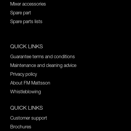
Mixer accessories
Spare part
Spare parts lists
QUICK LINKS
Guarantee terms and conditions
Maintenance and cleaning advice
Privacy policy
About FM Mattsson
Whistleblowing
QUICK LINKS
Customer support
Brochures