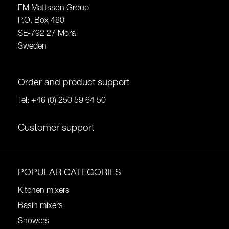
FM Mattsson Group
P.O. Box 480
SE-792 27 Mora
Sweden
Order and product support
Tel:
+46 (0) 250 59 64 50
Customer support
POPULAR CATEGORIES
Kitchen mixers
Basin mixers
Showers