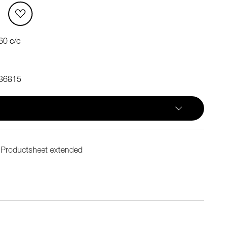
60 c/c
36815
Productsheet extended
n