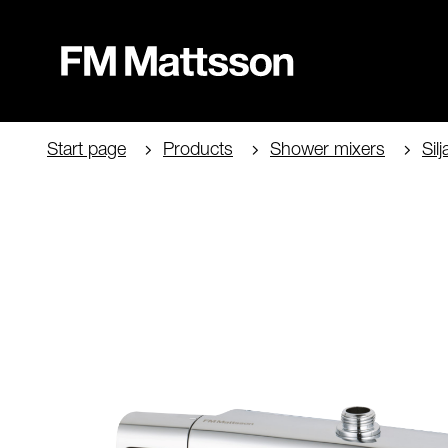
Start page
Products
Shower mixers
Silj