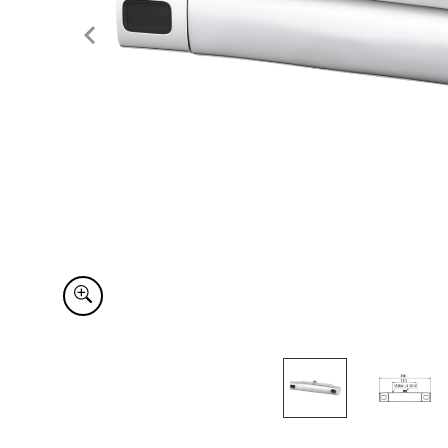
Item
1
of
2