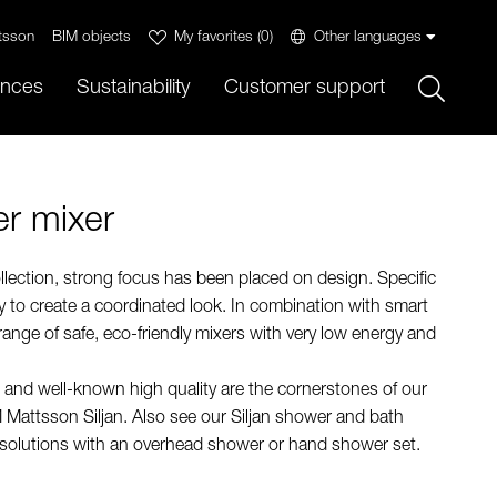
tsson
BIM objects
My favorites
(
0
)
Other languages
Sök
ences
Sustainability
Customer support
r mixer
llection, strong focus has been placed on design. Specific
 to create a coordinated look. In combination with smart
 range of safe, eco-friendly mixers with very low energy and
 and well-known high quality are the cornerstones of our
 Mattsson Siljan. Also see our Siljan shower and bath
 solutions with an overhead shower or hand shower set.