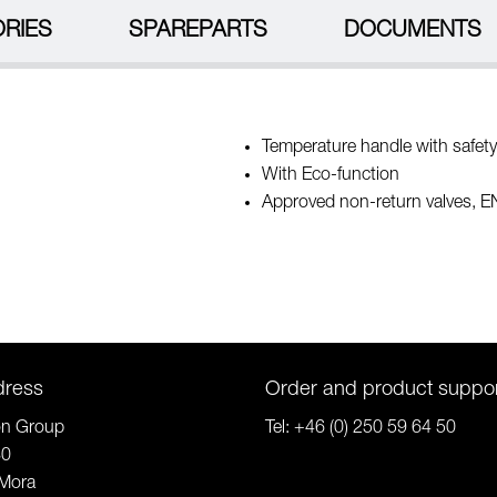
RIES
SPAREPARTS
DOCUMENTS
Temperature handle with safety
With Eco-function
Approved non-return valves, 
dress
Order and product suppo
on Group
Tel:
+46 (0) 250 59 64 50
80
Mora