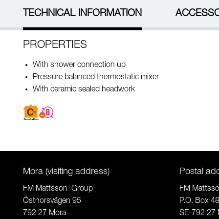
TECHNICAL INFORMATION
ACCESSO
PROPERTIES
With shower connection up
Pressure balanced thermostatic mixer
With ceramic sealed headwork
Mora (visiting address)
Postal ad
FM Mattsson Group
FM Mattss
Östnorsvägen 95
P.O. Box 4
792 27 Mora
SE-792 27 