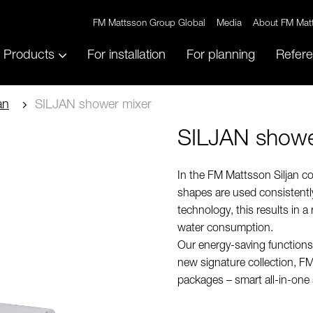
FM Mattsson Group Global
Media
About FM Mat
Products
For installation
For planning
Refer
an
SILJAN shower mixer
SILJAN showe
In the FM Mattsson Siljan co
shapes are used consistently
technology, this results in a
water consumption.
Our energy-saving functions
new signature collection, FM
packages – smart all-in-one