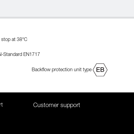
 stop at 38°C
EN-Standard EN1717
Backflow protection unit type
rt
Customer support