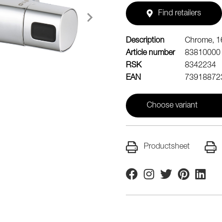
Find retailers
Description
Chrome, 1
Article number
83810000
RSK
8342234
EAN
73918872
Choose variant
Productsheet
Facebook
Instagram
Twitter
Pinterest
Linkedi