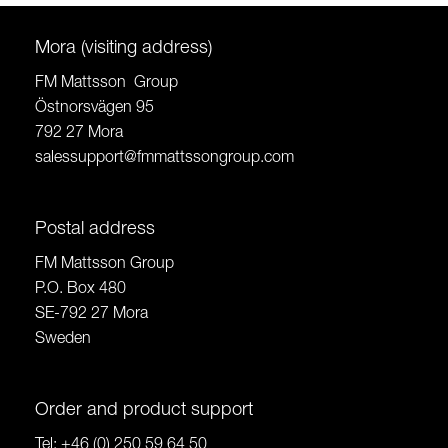
Mora (visiting address)
FM Mattsson Group
Östnorsvägen 95
792 27 Mora
salessupport@fmmattssongroup.com
Postal address
FM Mattsson Group
P.O. Box 480
SE-792 27 Mora
Sweden
Order and product support
Tel:
+46 (0) 250 59 64 50