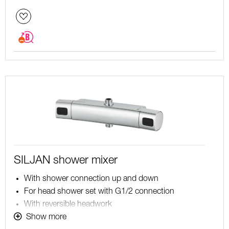
SILJAN shower mixer
With shower connection up and down
For head shower set with G1/2 connection
With reversible headwork
Pressure balanced thermostatic mixer
Show more