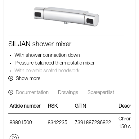
SILJAN shower mixer
With shower connection down
Pressure balanced thermostatic mixer
With ceramic sealed headwork
Temperature handle with safety stop at 38°C
Show more
With Eco-function
Documentation
Drawings
Sparepartlist
Approved non-return valves, EN-Standard EN1717
Article number
RSK
GTIN
Descripti
Chrome,
83801500
8342235
7391887236822
150 c/c