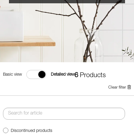
6
Products
Basic view
Detailed view
Clear filter
Discontinued products