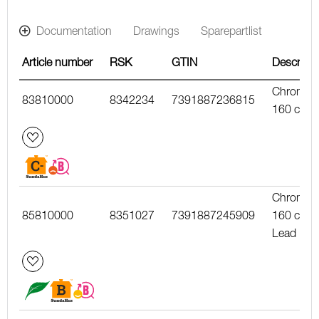
Documentation
Drawings
Sparepartlist
Article number
RSK
GTIN
Descripti
Chrome,
83810000
8342234
7391887236815
160 c/c
Chrome,
85810000
8351027
7391887245909
160 c/c,
Lead Fre