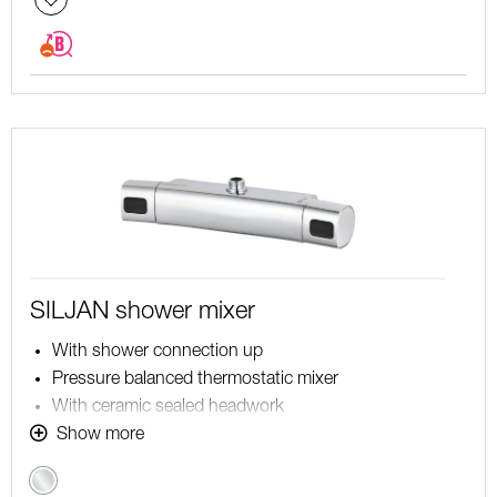
SILJAN shower mixer
With shower connection up
Pressure balanced thermostatic mixer
With ceramic sealed headwork
Temperature handle with safety stop at 38°C
Show more
With Eco-function
Chrome
Approved non-return valves, EN-Standard EN1717