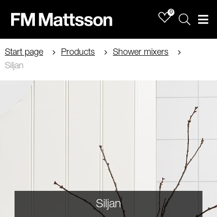
0
Sök
Men
Start page
Products
Shower mixers
Siljan
Siljan