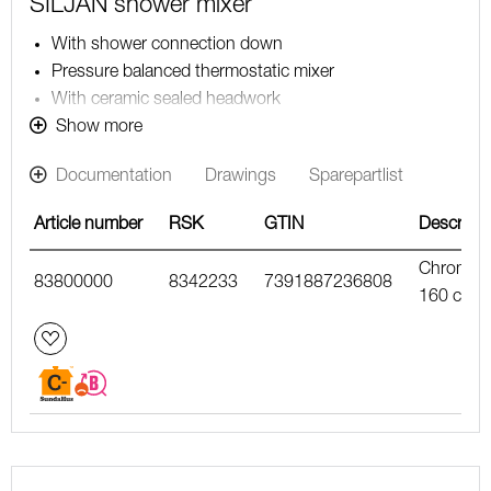
SILJAN shower mixer
With shower connection down
Pressure balanced thermostatic mixer
With ceramic sealed headwork
Temperature handle with safety stop at 38°C
Show more
With Eco-function
Documentation
Drawings
Sparepartlist
Approved non-return valves, EN-Standard EN1717
Article number
RSK
GTIN
Descripti
Chrome,
83800000
8342233
7391887236808
160 c/c