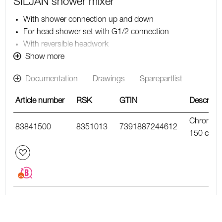
SILJAN shower mixer
With shower connection up and down
For head shower set with G1/2 connection
With reversible headwork
Pressure balanced thermostatic mixer
Show more
With ceramic sealed headwork
Documentation
Drawings
Sparepartlist
Temperature handle with safety stop at 38°C
With Eco-function
Article number
RSK
GTIN
Descripti
Approved non-return valves, EN-Standard EN1717
Chrome,
83841500
8351013
7391887244612
150 c/c