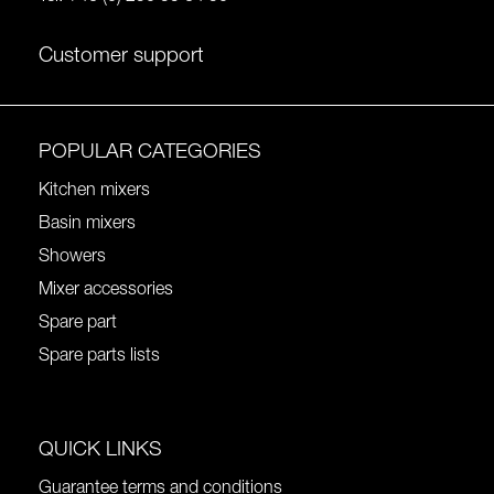
Customer support
POPULAR CATEGORIES
Kitchen mixers
Basin mixers
Showers
Mixer accessories
Spare part
Spare parts lists
QUICK LINKS
Guarantee terms and conditions