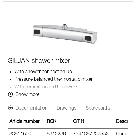
SILJAN shower mixer
With shower connection up
Pressure balanced thermostatic mixer
With ceramic sealed headwork
Temperature handle with safety stop at 38°C
Show more
With Eco-function
Documentation
Drawings
Sparepartlist
Approved non-return valves, EN-Standard EN1717
Article number
RSK
GTIN
Descripti
83811500
8342236
7391887237553
Chrome