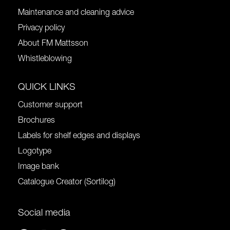
Maintenance and cleaning advice
Privacy policy
About FM Mattsson
Whistleblowing
QUICK LINKS
Customer support
Brochures
Labels for shelf edges and displays
Logotype
Image bank
Catalogue Creator (Sortilog)
Social media