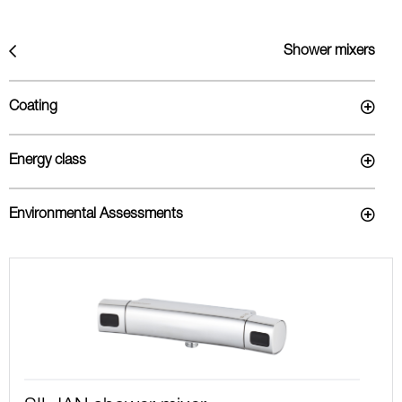
Shower mixers
Coating
Energy class
Environmental Assessments