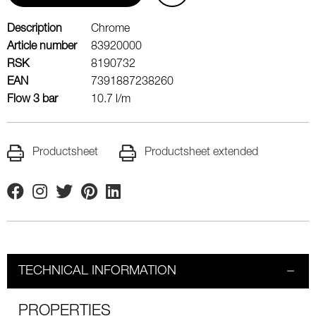
Description
Chrome
Article number
83920000
RSK
8190732
EAN
7391887238260
Flow 3 bar
10.7 l/m
Productsheet
Productsheet extended
Facebook
Instagram
Twitter
Pinterest
Linkedin
TECHNICAL INFORMATION
PROPERTIES