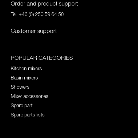
Order and product support
Tel:
+46 (0) 250 59 64 50
Customer support
POPULAR CATEGORIES
Kitchen mixers
Basin mixers
Showers
Mixer accessories
Spare part
Spare parts lists