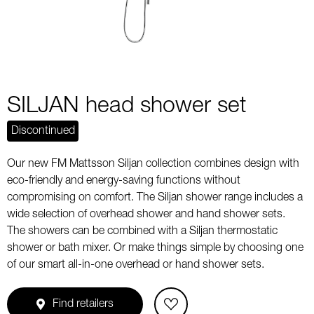
SILJAN head shower set
Discontinued
Our new FM Mattsson Siljan collection combines design with
eco-friendly and energy-saving functions without
compromising on comfort. The Siljan shower range includes a
wide selection of overhead shower and hand shower sets.
The showers can be combined with a Siljan thermostatic
shower or bath mixer. Or make things simple by choosing one
of our smart all-in-one overhead or hand shower sets.
Find retailers