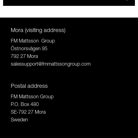
Mora (visiting address)
FM Mattsson Group
Östnorsvägen 95
792 27 Mora
salessupport@fmmattssongroup.com
Postal address
FM Mattsson Group
P.O. Box 480
SE-792 27 Mora
Sweden