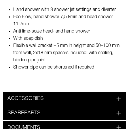
Hand shower with 3 shower jet settings and diverter
Eco Flow, hand shower 7,5 l/min and head shower
11 l/min
Anti lime-scale head- and hand shower
With soap dish
Flexible wall bracket ±5 mm in height and 50–100 mm
from wall, 2x18 mm spacers included, with sealing,
hidden pipe joint
Shower pipe can be shortened if required
ACCESSORIES
SPAREPARTS
DOCUMENTS