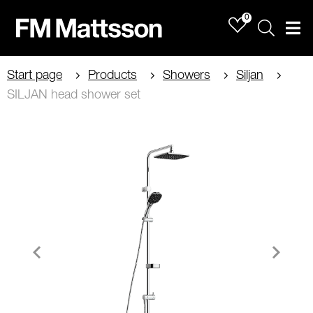
0
Sök
Men
Start page
Products
Showers
Siljan
SILJAN head shower set
Item
1
of
2