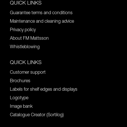
QUICK LINKS
Guarantee terms and conditions
Maintenance and cleaning advice
Privacy policy
About FM Mattsson
Whistleblowing
QUICK LINKS
Customer support
Brochures
Labels for shelf edges and displays
Logotype
Image bank
Catalogue Creator (Sortilog)