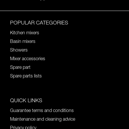
POPULAR CATEGORIES
Kitchen mixers
Basin mixers
Showers
Mixer accessories
Spare part
Spare parts lists
QUICK LINKS
Guarantee terms and conditions
Maintenance and cleaning advice
Privacy policy