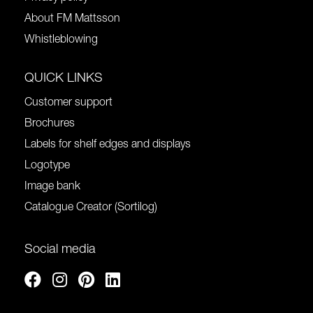
About FM Mattsson
Whistleblowing
QUICK LINKS
Customer support
Brochures
Labels for shelf edges and displays
Logotype
Image bank
Catalogue Creator (Sortilog)
Social media
Facebook
Instagram
Pinterest
Linkedin