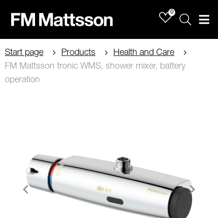
0
Sök
Men
Start page
Products
Health and Care
FM Mattsson tronic WMS, shower mixer, battery
operation
Item
1
of