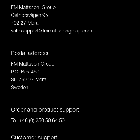
FM Mattsson Group
Östnorsvägen 95
792 27 Mora
salessupport@fmmattssongroup.com
Postal address
FM Mattsson Group
P.O. Box 480
SE-792 27 Mora
Sweden
Order and product support
Tel:
+46 (0) 250 59 64 50
Customer support