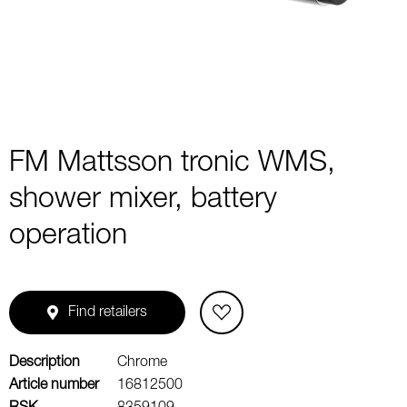
1
FM Mattsson tronic WMS,
shower mixer, battery
operation
Find retailers
Description
Chrome
Article number
16812500