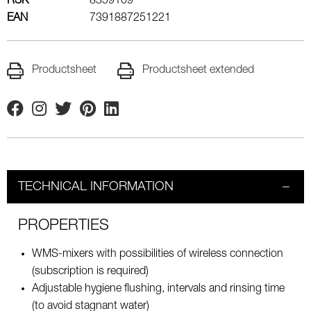
RSK
8359109
EAN
7391887251221
Productsheet
Productsheet extended
Facebook
Instagram
Twitter
Pinterest
Linkedin
TECHNICAL INFORMATION
PROPERTIES
WMS-mixers with possibilities of wireless connection
(subscription is required)
Adjustable hygiene flushing, intervals and rinsing time
(to avoid stagnant water)