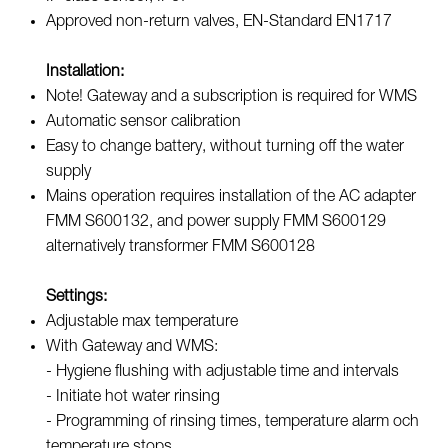
Approved non-return valves, EN-Standard EN1717
Installation:
Note! Gateway and a subscription is required for WMS
Automatic sensor calibration
Easy to change battery, without turning off the water
supply
Mains operation requires installation of the AC adapter
FMM S600132, and power supply FMM S600129
alternatively transformer FMM S600128
Settings:
Adjustable max temperature
With Gateway and WMS:
- Hygiene flushing with adjustable time and intervals
- Initiate hot water rinsing
- Programming of rinsing times, temperature alarm och
temperature stops