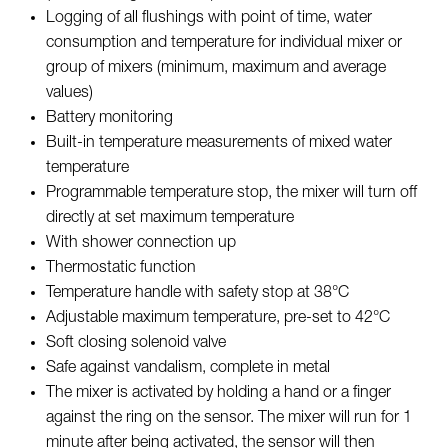
Logging of all flushings with point of time, water
consumption and temperature for individual mixer or
group of mixers (minimum, maximum and average
values)
Battery monitoring
Built-in temperature measurements of mixed water
temperature
Programmable temperature stop, the mixer will turn off
directly at set maximum temperature
With shower connection up
Thermostatic function
Temperature handle with safety stop at 38°C
Adjustable maximum temperature, pre-set to 42°C
Soft closing solenoid valve
Safe against vandalism, complete in metal
The mixer is activated by holding a hand or a finger
against the ring on the sensor. The mixer will run for 1
minute after being activated, the sensor will then