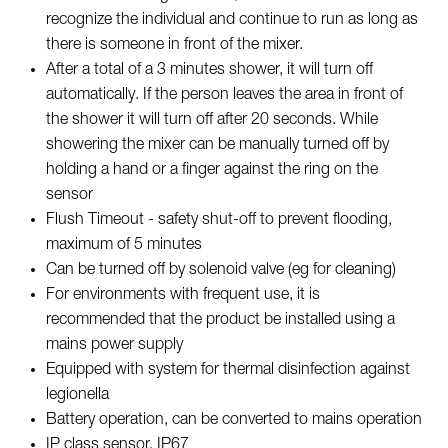
recognize the individual and continue to run as long as
there is someone in front of the mixer.
After a total of a 3 minutes shower, it will turn off
automatically. If the person leaves the area in front of
the shower it will turn off after 20 seconds. While
showering the mixer can be manually turned off by
holding a hand or a finger against the ring on the
sensor
Flush Timeout - safety shut-off to prevent flooding,
maximum of 5 minutes
Can be turned off by solenoid valve (eg for cleaning)
For environments with frequent use, it is
recommended that the product be installed using a
mains power supply
Equipped with system for thermal disinfection against
legionella
Battery operation, can be converted to mains operation
IP class sensor, IP67