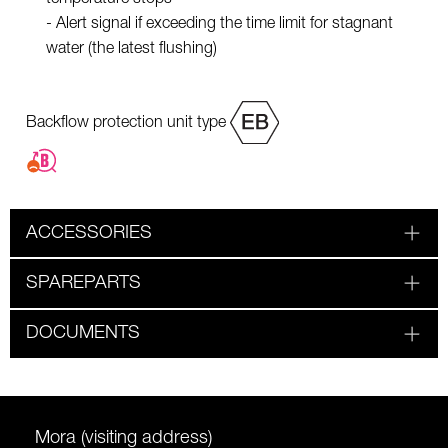
- Alert signal if exceeding the time limit for stagnant
water (the latest flushing)
Backflow protection unit type
ACCESSORIES
SPAREPARTS
DOCUMENTS
Mora (visiting address)