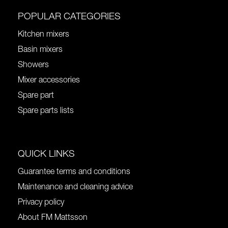
POPULAR CATEGORIES
Kitchen mixers
Basin mixers
Showers
Mixer accessories
Spare part
Spare parts lists
QUICK LINKS
Guarantee terms and conditions
Maintenance and cleaning advice
Privacy policy
About FM Mattsson