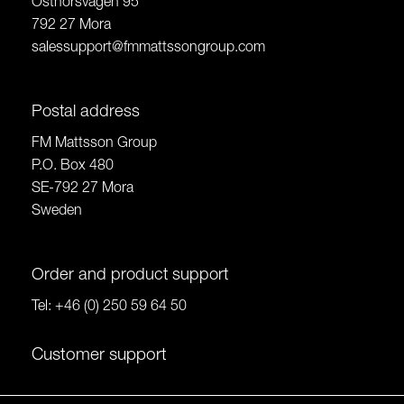
Östnorsvägen 95
792 27 Mora
salessupport@fmmattssongroup.com
Postal address
FM Mattsson Group
P.O. Box 480
SE-792 27 Mora
Sweden
Order and product support
Tel:
+46 (0) 250 59 64 50
Customer support