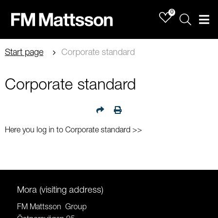
0
Sök
Men
Start page
Corporate standard
Corporate standard
Here you log in to Corporate standard >>
Mora (visiting address)
FM Mattsson Group