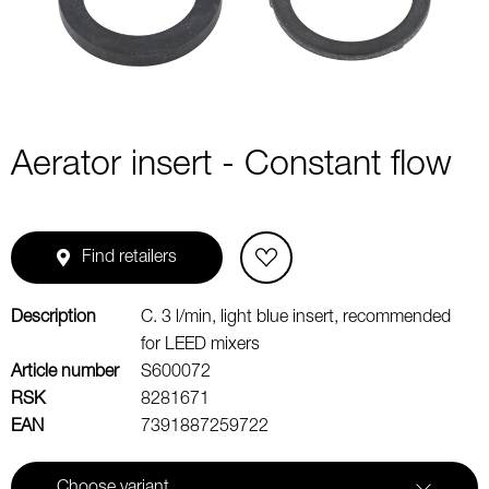
Aerator insert - Constant flow
Find retailers
Description
C. 3 l/min, light blue insert, recommended
for LEED mixers
Article number
S600072
RSK
8281671
EAN
7391887259722
Choose variant