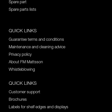
Spare part
Spare parts lists
QUICK LINKS
Guarantee terms and conditions
Maintenance and cleaning advice
Privacy policy
About FM Mattsson
Whistleblowing
QUICK LINKS
Customer support
Brochures
Labels for shelf edges and displays