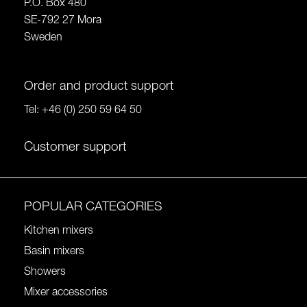
P.O. Box 480
SE-792 27 Mora
Sweden
Order and product support
Tel:
+46 (0) 250 59 64 50
Customer support
POPULAR CATEGORIES
Kitchen mixers
Basin mixers
Showers
Mixer accessories