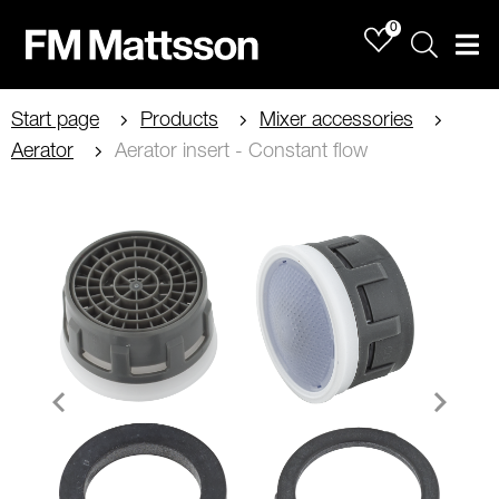
0
Sök
Men
Start page
Products
Mixer accessories
Aerator
Aerator insert - Constant flow
Item
1
of
1