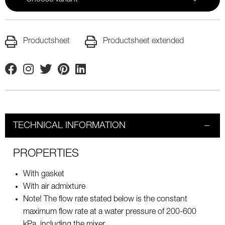
Productsheet
Productsheet extended
Facebook
Instagram
Twitter
Pinterest
Linkedin
TECHNICAL INFORMATION
PROPERTIES
With gasket
With air admixture
Note! The flow rate stated below is the constant
maximum flow rate at a water pressure of 200-600
kPa, including the mixer