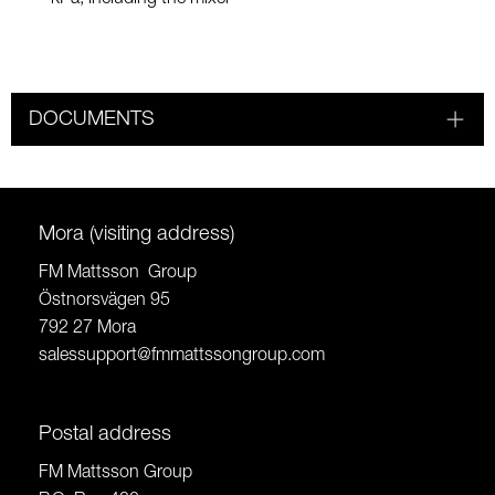
DOCUMENTS
Mora (visiting address)
FM Mattsson Group
Östnorsvägen 95
792 27 Mora
salessupport@fmmattssongroup.com
Postal address
FM Mattsson Group