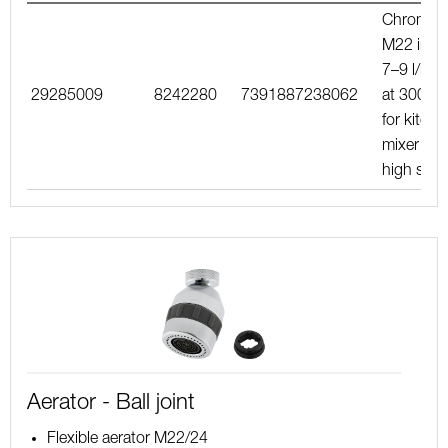
Chrome,
M22 int.,
7–9 l/min
29285009
8242280
7391887238062
at 300 kP
for kitche
mixer wit
high spo
Aerator - Ball joint
Flexible aerator M22/24