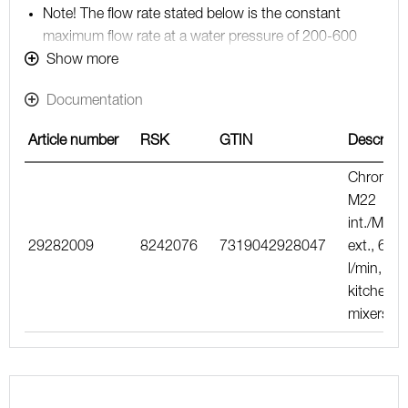
Note! The flow rate stated below is the constant
maximum flow rate at a water pressure of 200-600
kPa, including the mixer
Show more
Documentation
Article number
RSK
GTIN
Descripti
Chrome,
M22
int./M24
29282009
8242076
7319042928047
ext., 6–8
l/min, for
kitchen
mixers