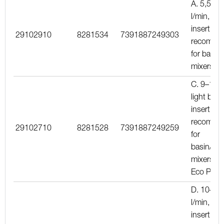
A. 5,5–6,
l/min, red
insert,
29102910
8281534
7391887249303
recomme
for basin
mixers
C. 9–11 l
light blue
insert,
recomme
29102710
8281528
7391887249259
for
basin/kit
mixers wi
Eco Plus
D. 10–13
l/min, yel
insert,