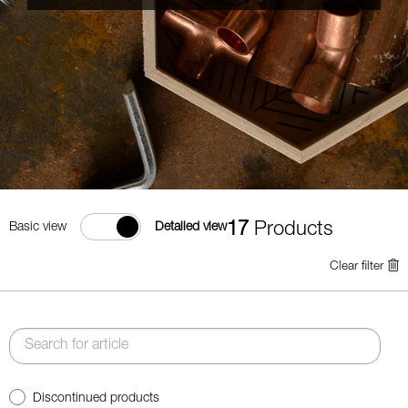
17
Products
Basic view
Detailed view
Clear filter
Discontinued products