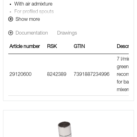
With air admixture
For profiled spouts
Note! The flow rate stated below is the constant
Show more
maximum flow rate at a water pressure of 200-600
Documentation
Drawings
kPa, including the mixer
Article number
RSK
GTIN
Descripti
7 l/min, li
green,
29120600
8242389
7391887234996
recomme
for basin
mixers