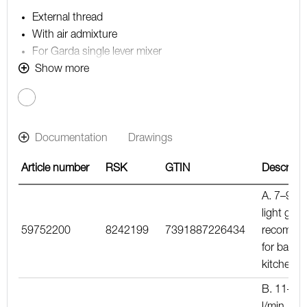
External thread
With air admixture
For Garda single lever mixer
Note! The flow rate stated below is the maximum flow
Show more
rate at a water pressure of 300 kPa, including the
mixer
Documentation
Drawings
Article number
RSK
GTIN
Descripti
A. 7–9 l/m
light gree
59752200
8242199
7391887226434
recomme
for basin
kitchen m
B. 11–15
l/min, blu