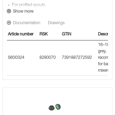
For profiled spouts
Note! The flow rate stated below is the maximum flow
Show more
rate at a water pressure of 300 kPa, including the
Documentation
Drawings
mixer
Article number
RSK
GTIN
Descripti
16–19 l/m
grey,
S600324
8280070
7391887272592
recomme
for bath
mixers