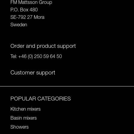
FM Mattsson Group
P.O. Box 480
SE-792 27 Mora
Sweden
Order and product support
Tel:
+46 (0) 250 59 64 50
Customer support
POPULAR CATEGORIES
Kitchen mixers
Basin mixers
Showers