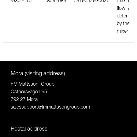
29302410
8592084
7319042930026
maximu
flow is
determin
by the
mixer
Mora (visiting address)
FM Mattsson Group
Östnorsvägen 95
792 27 Mora
salessupport@fmmattssongroup.com
Postal address