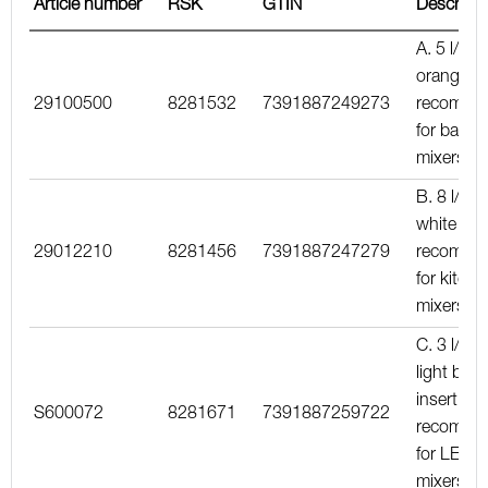
Article number
RSK
GTIN
Descripti
A. 5 l/min
orange in
29100500
8281532
7391887249273
recomme
for basin
mixers
B. 8 l/min
white inse
29012210
8281456
7391887247279
recomme
for kitche
mixers
C. 3 l/min
light blue
insert,
S600072
8281671
7391887259722
recomme
for LEED
mixers