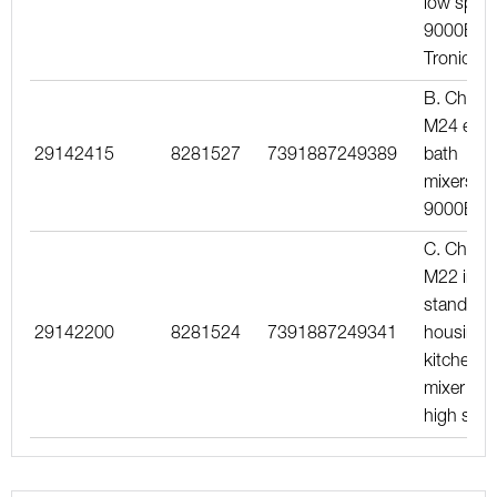
low spout
9000E
Tronic
B. Chrom
M24 ext.,
29142415
8281527
7391887249389
bath
mixers
9000E
C. Chrom
M22 int.,
standard
29142200
8281524
7391887249341
housing,
kitchen
mixer wit
high spo