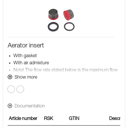
Aerator insert
With gasket
With air admixture
Note! The flow rate stated below is the maximum flow
rate at a water pressure of 300 kPa, including the
Show more
mixer
Red
Documentation
Article number
RSK
GTIN
Descripti