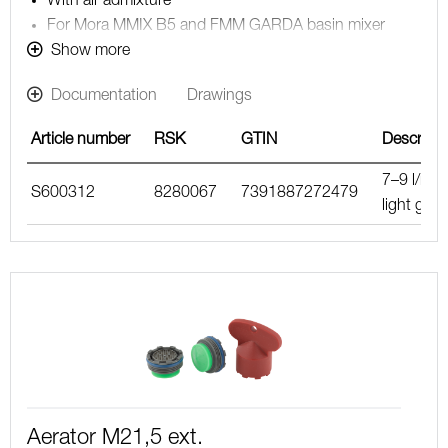
With air admixture
For Mora MMIX B5 and FMM GARDA basin mixer
Note! The flow rate stated below is the maximum flow
Show more
rate at a water pressure of 300 kPa, including the
Documentation
Drawings
mixer
Article number
RSK
GTIN
Descripti
7–9 l/min
S600312
8280067
7391887272479
light gree
Aerator M21,5 ext.