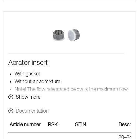
Aerator insert
With gasket
Without air admixture
Note! The flow rate stated below is the maximum flow
rate at a water pressure of 300 kPa, including the
Show more
mixer
Documentation
Article number
RSK
GTIN
Descripti
20–24 l/m