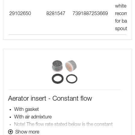
white inse
29102650
8281547
7391887253669
recomme
for bath
spouts
Aerator insert - Constant flow
With gasket
With air admixture
Note! The flow rate stated below is the constant
maximum flow rate at a water pressure of 200-600
Show more