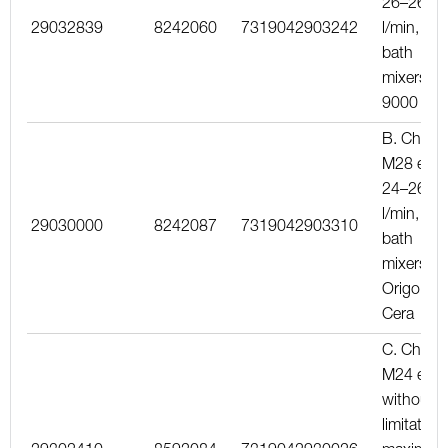
26–26
29032839
8242060
7319042903242
l/min, for
bath
mixers
9000
B. Chrom
M28 ext.,
24–26
l/min, for
29030000
8242087
7319042903310
bath
mixers
Origo an
Cera
C. Chrom
M24 ext.,
without
limitation,