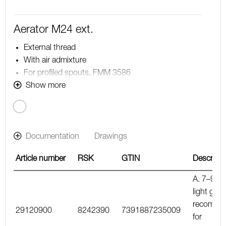
Aerator M24 ext.
External thread
With air admixture
For profiled spouts, FMM 3586
Note! The flow rate stated below is the maximum flow
Show more
rate at a water pressure of 300 kPa, including the
mixer
Documentation
Drawings
Article number
RSK
GTIN
Descripti
A. 7–9 l/m
light gree
recomme
29120900
8242390
7391887235009
for