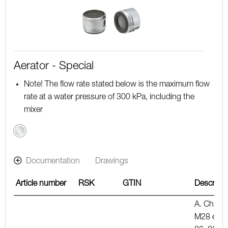
Aerator - Special
Note! The flow rate stated below is the maximum flow
rate at a water pressure of 300 kPa, including the
mixer
Chrome
Documentation
Drawings
Article number
RSK
GTIN
Descripti
A. Chrom
M28 ext.,