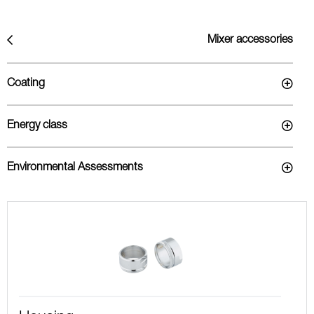
Mixer accessories
Coating
Energy class
Environmental Assessments