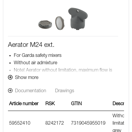
Aerator M24 ext.
For Garda safety mixers
Without air admixture
Note! Aerator without limitation, maximum flow is
determined by the mixer
Show more
Documentation
Drawings
Article number
RSK
GTIN
Descripti
Without
59552410
8242172
7319045955019
limitation,
grey