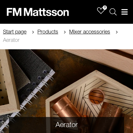
0
Sök
Men
Start page
Products
Mixer accessories
Aerator
Aerator