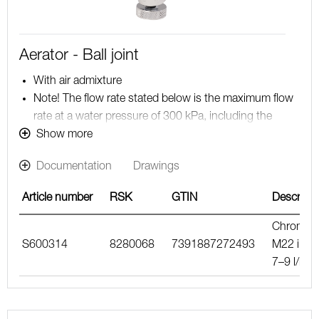
Aerator - Ball joint
With air admixture
Note! The flow rate stated below is the maximum flow
rate at a water pressure of 300 kPa, including the
mixer
Show more
Documentation
Drawings
Article number
RSK
GTIN
Descripti
Chrome,
S600314
8280068
7391887272493
M22 int.,
7–9 l/min