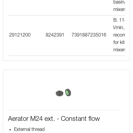
basin/kit
mixers
B. 11–15
l/min, blu
29121200
8242391
7391887235016
recomme
for kitche
mixers
Aerator M24 ext. - Constant flow
External thread