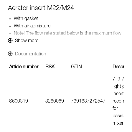
Aerator insert M22/M24
With gasket
With air admixture
Note! The flow rate stated below is the maximum flow
rate at a water pressure of 300 kPa, including the
Show more
mixer
Documentation
Article number
RSK
GTIN
Descripti
7–9 l/min
light gree
insert,
S600319
8280069
7391887272547
recomme
for
basin/kit
mixers