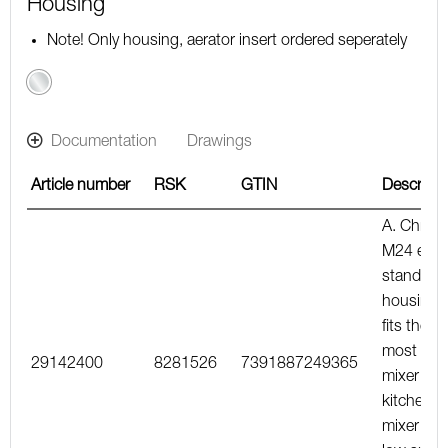
Housing
Note! Only housing, aerator insert ordered seperately
Chrome
Documentation
Drawings
Article number
RSK
GTIN
Descripti
A. Chrom
M24 ext.,
standard
housing,
fits the
most bas
29142400
8281526
7391887249365
mixer an
kitchen
mixer wit