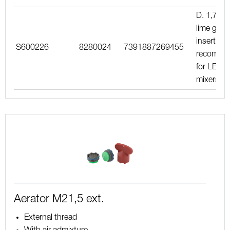
D. 1,7 l/m
lime gree
insert,
S600226
8280024
7391887269455
recomme
for LEED
mixers
Aerator M21,5 ext.
External thread