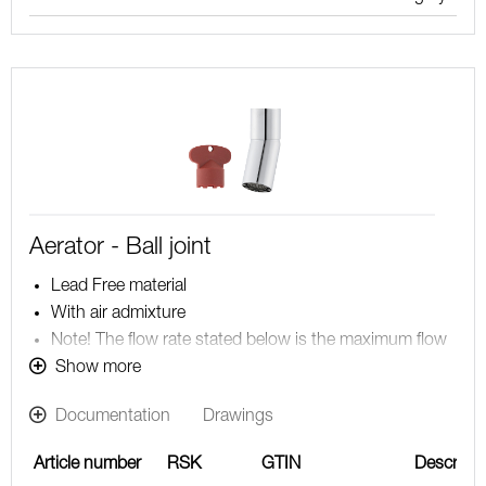
Aerator - Ball joint
Lead Free material
With air admixture
Note! The flow rate stated below is the maximum flow
rate at a water pressure of 300 kPa, including the
Show more
mixer
Documentation
Drawings
Article number
RSK
GTIN
Descripti