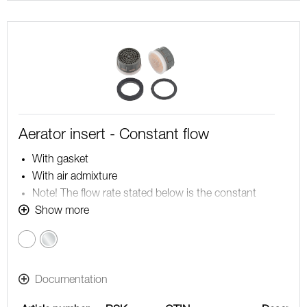
Aerator insert - Constant flow
With gasket
With air admixture
Note! The flow rate stated below is the constant
maximum flow rate at a water pressure of 200-600
Show more
kPa, including the mixer
Chrome
Documentation