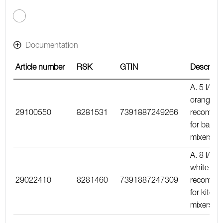
kPa, including the mixer
Documentation
Article number
RSK
GTIN
Descripti
A. 5 l/min
orange in
29100550
8281531
7391887249266
recomme
for basin
mixers
A. 8 l/min
white inse
29022410
8281460
7391887247309
recomme
for kitche
mixers