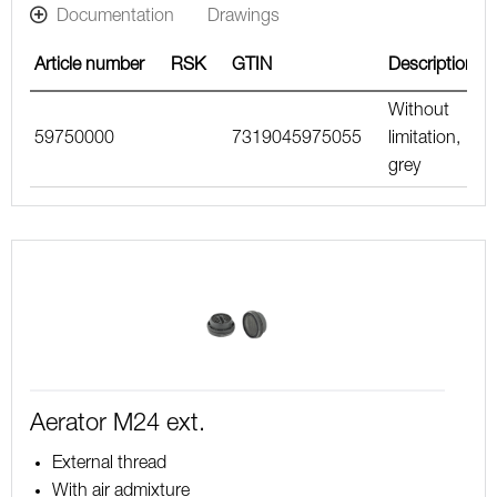
Documentation
Drawings
Article number
RSK
GTIN
Description
Without
59750000
7319045975055
limitation,
grey
Aerator M24 ext.
External thread
With air admixture