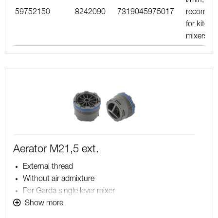
59752150
8242090
7319045975017
recomme
for kitche
mixers
Aerator M21,5 ext.
External thread
Without air admixture
For Garda single lever mixer
Note! Aerator without limitation, maximum flow is
Show more
determined by the mixer