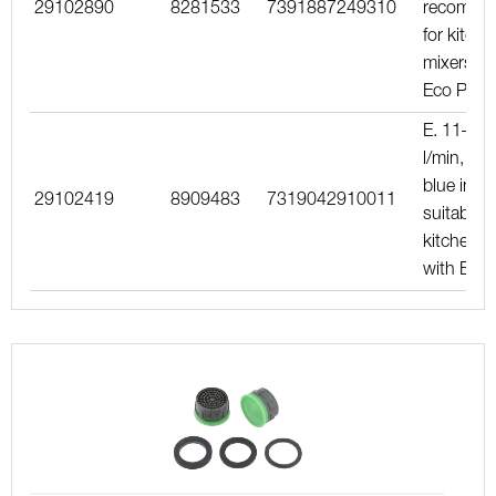
29102890
8281533
7391887249310
recomme
for kitche
mixers wi
Eco Plus
E. 11–15
l/min, dar
blue inser
29102419
8909483
7319042910011
suitable f
kitchen m
with Eco 