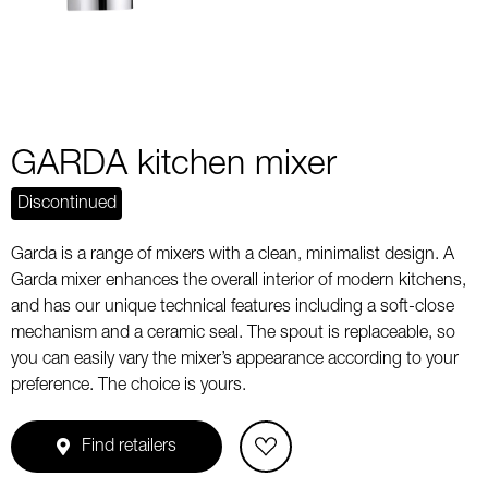
GARDA kitchen mixer
Discontinued
Garda is a range of mixers with a clean, minimalist design. A
Garda mixer enhances the overall interior of modern kitchens,
and has our unique technical features including a soft-close
mechanism and a ceramic seal. The spout is replaceable, so
you can easily vary the mixer’s appearance according to your
preference. The choice is yours.
Find retailers