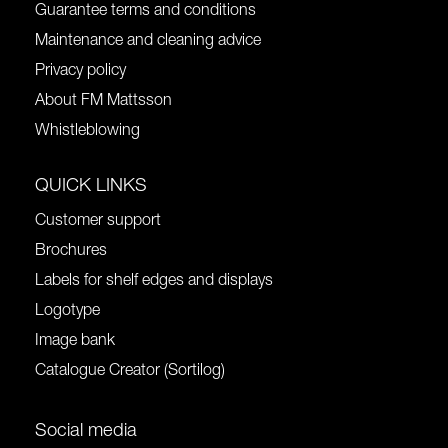
Guarantee terms and conditions
Maintenance and cleaning advice
Privacy policy
About FM Mattsson
Whistleblowing
QUICK LINKS
Customer support
Brochures
Labels for shelf edges and displays
Logotype
Image bank
Catalogue Creator (Sortilog)
Social media