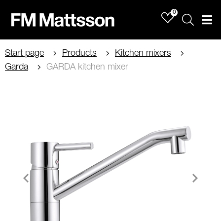
0
Sök
Men
Start page
Products
Kitchen mixers
Garda
GARDA kitchen mixer
Item
1
of
2