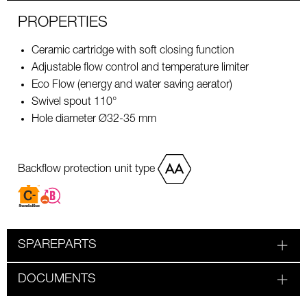
PROPERTIES
Ceramic cartridge with soft closing function
Adjustable flow control and temperature limiter
Eco Flow (energy and water saving aerator)
Swivel spout 110°
Hole diameter Ø32-35 mm
Backflow protection unit type
SPAREPARTS
DOCUMENTS