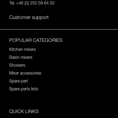
Tel:
+46 (0) 250 59 64 50
Customer support
POPULAR CATEGORIES
Kitchen mixers
Basin mixers
Showers
Mixer accessories
Spare part
Spare parts lists
QUICK LINKS