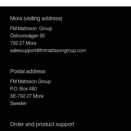
Mora (visiting address)
FM Mattsson Group
Östnorsvägen 95
792 27 Mora
salessupport@fmmattssongroup.com
Postal address
FM Mattsson Group
P.O. Box 480
SE-792 27 Mora
Sweden
Order and product support