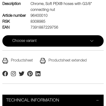
Description
Chrome, Soft PEX® hoses with G3/8"
connecting nut
Article number
96400010
RSK
8308985
EAN
7391887229756
Choose variant
Productsheet
Productsheet extended
Facebook
Instagram
Twitter
Pinterest
Linkedin
TECHNICAL INFORMATION