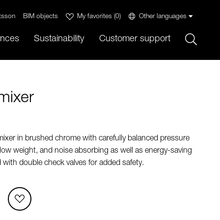
tsson
BIM objects
My favorites
(
0
)
Other languages
Sök
ences
Sustainability
Customer support
mixer
mixer in brushed chrome with carefully balanced pressure
 low weight, and noise absorbing as well as energy-saving
d with double check valves for added safety.