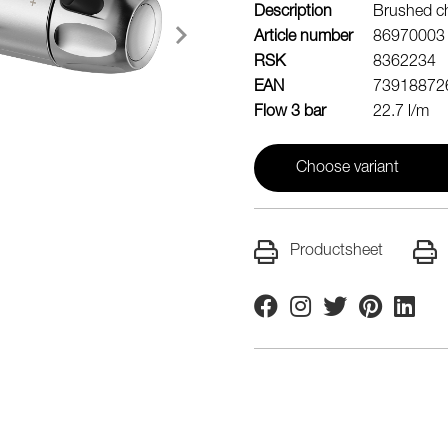
Description
Brushed ch
Article number
86970003
RSK
8362234
EAN
73918872
Flow 3 bar
22.7 l/m
Choose variant
Productsheet
Facebook
Instagram
Twitter
Pinterest
Linkedi