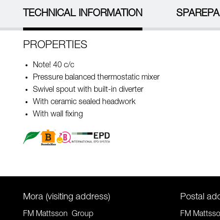
TECHNICAL INFORMATION
SPAREPA
PROPERTIES
Note! 40 c/c
Pressure balanced thermostatic mixer
Swivel spout with built-in diverter
With ceramic sealed headwork
With wall fixing
Mora (visiting address)
Postal ad
FM Mattsson Group
FM Mattss