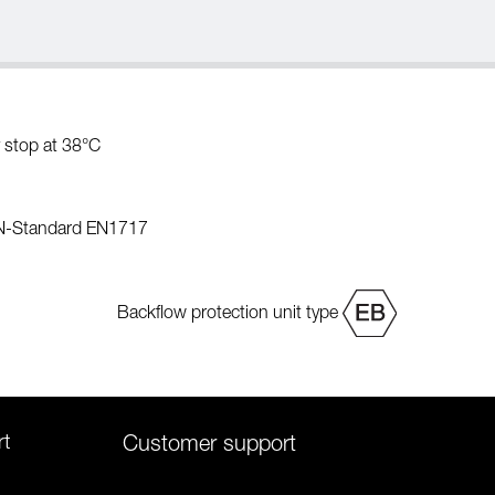
 stop at 38°C
EN-Standard EN1717
Backflow protection unit type
rt
Customer support