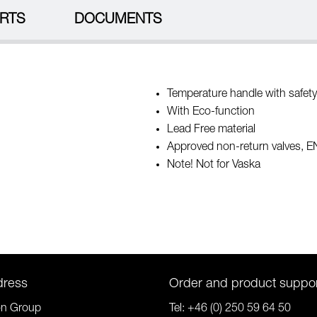
RTS
DOCUMENTS
Temperature handle with safety
With Eco-function
Lead Free material
Approved non-return valves, 
Note! Not for Vaska
dress
Order and product suppo
on Group
Tel:
+46 (0) 250 59 64 50