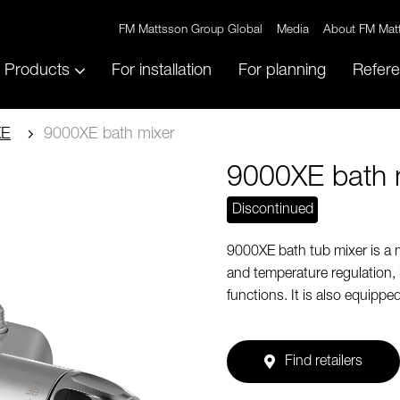
FM Mattsson Group Global
Media
About FM Mat
Products
For installation
For planning
Refer
XE
9000XE bath mixer
9000XE bath 
Discontinued
9000XE bath tub mixer is a 
and temperature regulation,
functions. It is also equippe
Find retailers