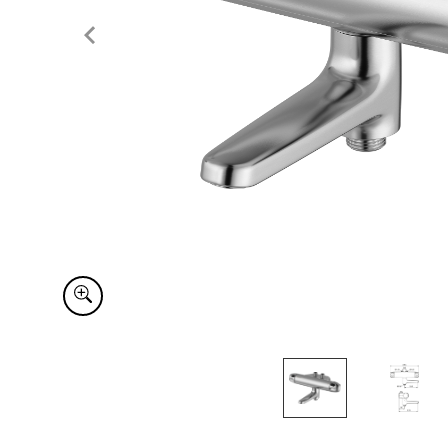
Item
1
of
2