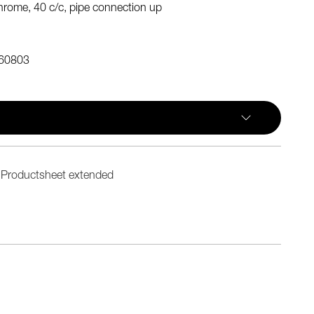
rome, 40 c/c, pipe connection up
60803
Productsheet extended
n