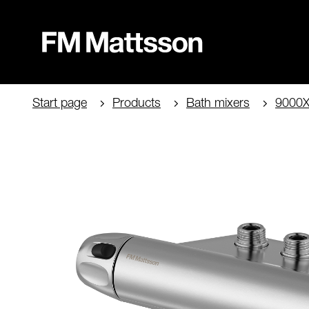
Start page
Products
Bath mixers
9000