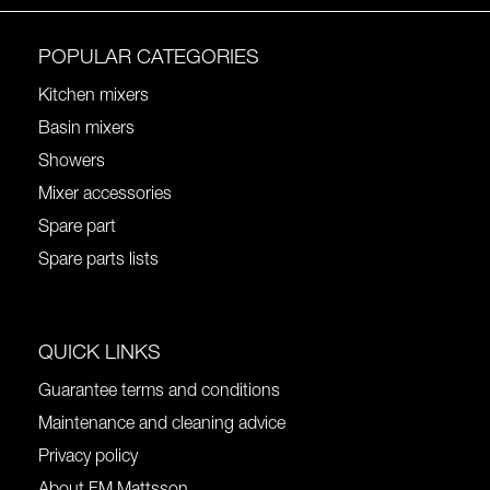
POPULAR CATEGORIES
Kitchen mixers
Basin mixers
Showers
Mixer accessories
Spare part
Spare parts lists
QUICK LINKS
Guarantee terms and conditions
Maintenance and cleaning advice
Privacy policy