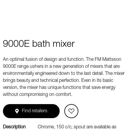
9000E bath mixer
An optimal fusion of design and function. The FM Mattsson
9000E range ushers in a new generation of mixers that are
environmentally engineered down to the last detail. The mixer
brings beauty and technical perfection. Even in its basic
version, the mixer has unique functions that save energy
without compromising on comfort.
Find retailers
Description
Chrome, 150 c/c, spout are available as