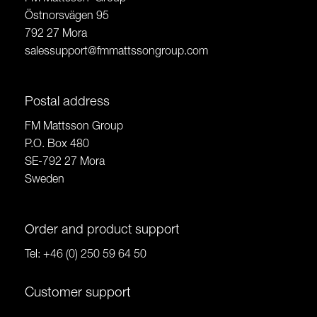
Östnorsvägen 95
792 27 Mora
salessupport@fmmattssongroup.com
Postal address
FM Mattsson Group
P.O. Box 480
SE-792 27 Mora
Sweden
Order and product support
Tel:
+46 (0) 250 59 64 50
Customer support