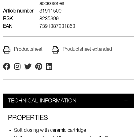
accessories
Article number
81911500
RSK
8235399
EAN
7391887231858
Productsheet
Productsheet extended
Facebook
Instagram
Twitter
Pinterest
Linkedin
TECHNICAL INFORMATION
PROPERTIES
Soft closing with ceramic cartridge