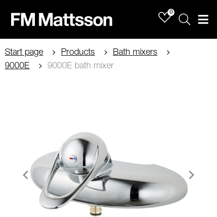
0
Sök
Men
Start page
Products
Bath mixers
9000E
9000E bath mixer
Item
1
of
2