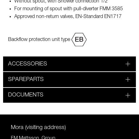
Without spout, with Shower connection 1/2"
For mounting of spout with pull-diverter FMM 3585
Approved non-return valves, EN-Standard EN1717
Backflow protection unit type
ACCESSORIES
SPAREPARTS
DOCUMENTS
Mora (visiting address)
FM Mattsson Group