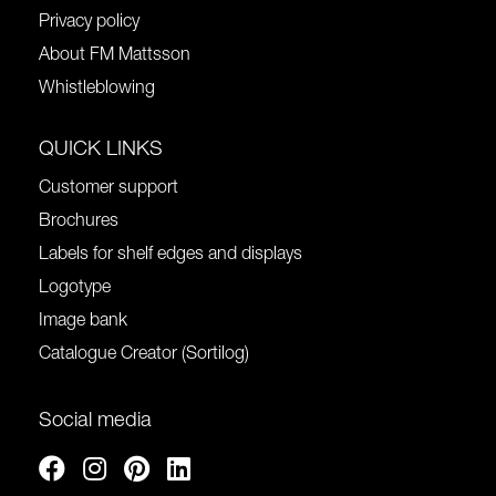
Privacy policy
About FM Mattsson
Whistleblowing
QUICK LINKS
Customer support
Brochures
Labels for shelf edges and displays
Logotype
Image bank
Catalogue Creator (Sortilog)
Social media
Facebook
Instagram
Pinterest
Linkedin