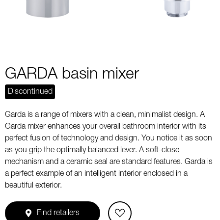
GARDA basin mixer
Discontinued
Garda is a range of mixers with a clean, minimalist design. A
Garda mixer enhances your overall bathroom interior with its
perfect fusion of technology and design. You notice it as soon
as you grip the optimally balanced lever. A soft-close
mechanism and a ceramic seal are standard features. Garda is
a perfect example of an intelligent interior enclosed in a
beautiful exterior.
Find retailers