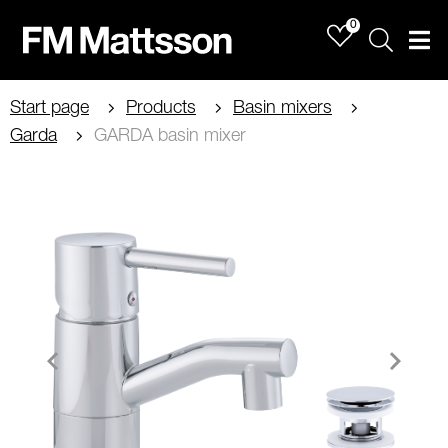
0
Sök
Men
Start page
Products
Basin mixers
Garda
GARDA basin mixer
Item
1
of
2