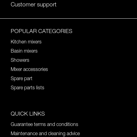
Customer support
POPULAR CATEGORIES
Kitchen mixers
Basin mixers
Showers
Mixer accessories
Spare part
Spare parts lists
QUICK LINKS
Guarantee terms and conditions
Maintenance and cleaning advice