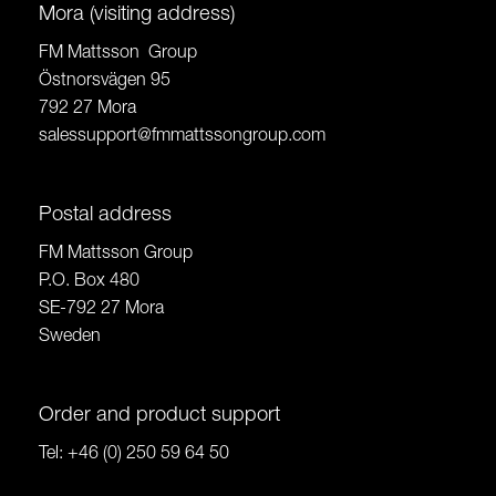
Mora (visiting address)
FM Mattsson Group
Östnorsvägen 95
792 27 Mora
salessupport@fmmattssongroup.com
Postal address
FM Mattsson Group
P.O. Box 480
SE-792 27 Mora
Sweden
Order and product support
Tel:
+46 (0) 250 59 64 50