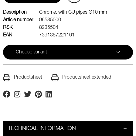
Description
Chrome, with CU pipes Ø10 mm
Article number
96535000
RSK
8235504
EAN
7391887221101
Choose variant
Productsheet
Productsheet extended
Facebook
Instagram
Twitter
Pinterest
Linkedin
TECHNICAL INFORMATION