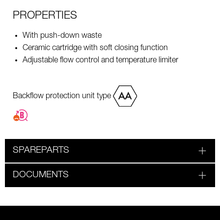
PROPERTIES
With push-down waste
Ceramic cartridge with soft closing function
Adjustable flow control and temperature limiter
Backflow protection unit type
SPAREPARTS
DOCUMENTS