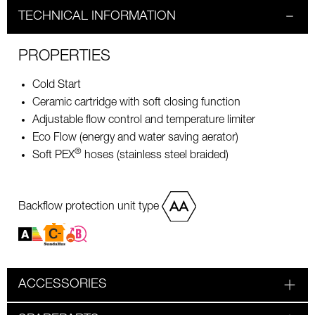
TECHNICAL INFORMATION
PROPERTIES
Cold Start
Ceramic cartridge with soft closing function
Adjustable flow control and temperature limiter
Eco Flow (energy and water saving aerator)
®
Soft PEX
hoses (stainless steel braided)
Backflow protection unit type
ACCESSORIES