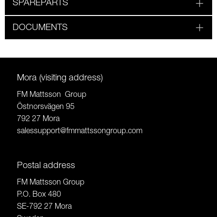
SPAREPARTS
DOCUMENTS
Mora (visiting address)
FM Mattsson Group
Östnorsvägen 95
792 27 Mora
salessupport@fmmattssongroup.com
Postal address
FM Mattsson Group
P.O. Box 480
SE-792 27 Mora