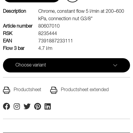
Description
Chrome, constant flow 5 l/min at 200–600
kPa, connection nut G3/8"
Article number
80607010
RSK
8235444
EAN
7391887233111
Flow 3 bar
4.7 l/m
Choose variant
Productsheet
Productsheet extended
Facebook
Instagram
Twitter
Pinterest
Linkedin