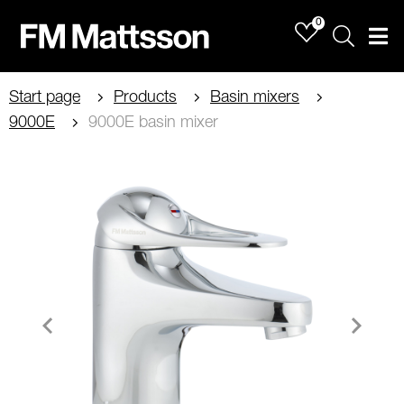
0
Sök
Men
Start page
Products
Basin mixers
9000E
9000E basin mixer
Item
1
of
4