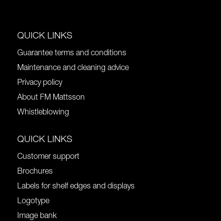
QUICK LINKS
Guarantee terms and conditions
Maintenance and cleaning advice
Privacy policy
About FM Mattsson
Whistleblowing
QUICK LINKS
Customer support
Brochures
Labels for shelf edges and displays
Logotype
Image bank