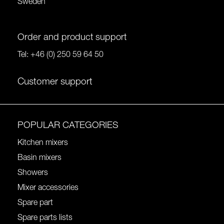
Sweden
Order and product support
Tel:
+46 (0) 250 59 64 50
Customer support
POPULAR CATEGORIES
Kitchen mixers
Basin mixers
Showers
Mixer accessories
Spare part
Spare parts lists