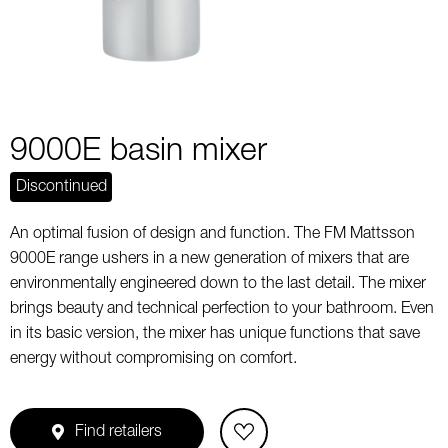
9000E basin mixer
Discontinued
An optimal fusion of design and function. The FM Mattsson
9000E range ushers in a new generation of mixers that are
environmentally engineered down to the last detail. The mixer
brings beauty and technical perfection to your bathroom. Even
in its basic version, the mixer has unique functions that save
energy without compromising on comfort.
Find retailers