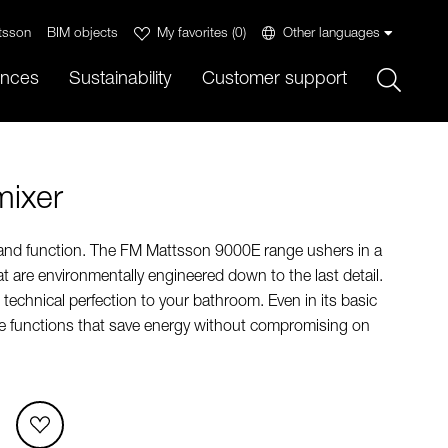
tsson
BIM objects
My favorites
(
0
)
Other languages
Sök
ences
Sustainability
Customer support
mixer
 and function. The FM Mattsson 9000E range ushers in a
t are environmentally engineered down to the last detail.
technical perfection to your bathroom. Even in its basic
ue functions that save energy without compromising on