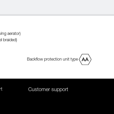
ing aerator)
l braided)
Backflow protection unit type
rt
Customer support