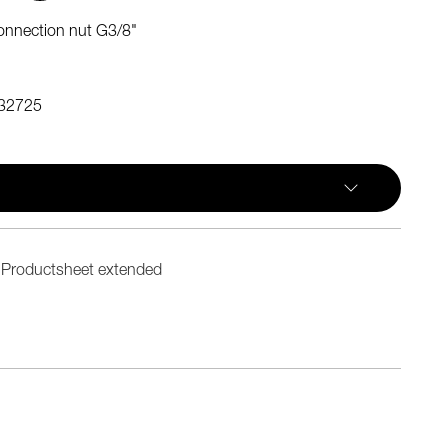
onnection nut G3/8"
32725
Productsheet extended
n