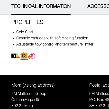
TECHNICAL INFORMATION
ACCESSO
PROPERTIES
Cold Start
Ceramic cartridge with soft closing function
Adjustable flow control and temperature limiter
Mora (visiting address)
Postal ad
FM Mattsson Group
FM Mattss
Östnorsvägen 95
P.O. Box 4
792 27 Mora
SE-792 27 