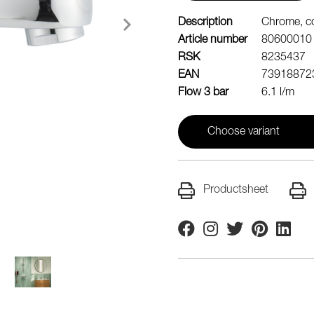
Description
Chrome, c
Article number
80600010
RSK
8235437
EAN
73918872
Flow 3 bar
6.1 l/m
Choose variant
Productsheet
Facebook
Instagram
Twitter
Pinterest
Linkedi