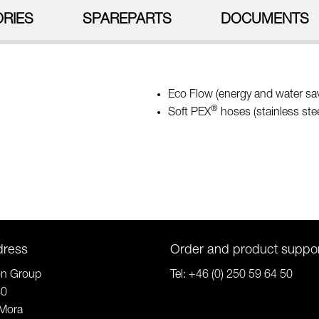
RIES
SPAREPARTS
DOCUMENTS
Eco Flow (energy and water sav
®
Soft PEX
hoses (stainless stee
dress
Order and product suppo
on Group
Tel:
+46 (0) 250 59 64 50
80
Mora