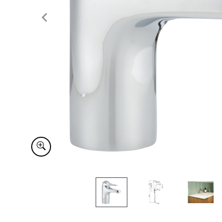
Item
1
of
4