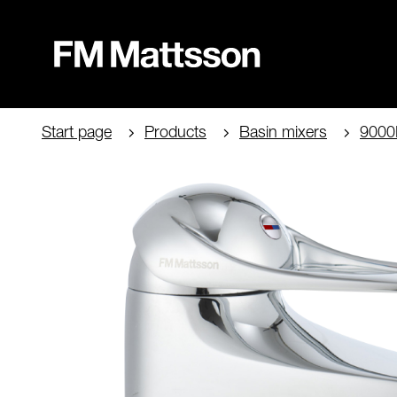
Start page
Products
Basin mixers
9000