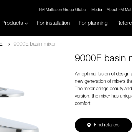
FM Mattsson Group Global
Media
About FM Mat
Products
For installation
For planning
Refer
E
9000E basin mixer
9000E basin 
An optimal fusion of design
new generation of mixers tha
The mixer brings beauty and 
version, the mixer has uniq
comfort.
Find retailers