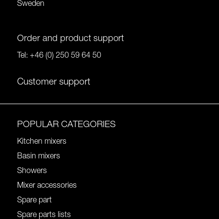
Sweden
Order and product support
Tel:
+46 (0) 250 59 64 50
Customer support
POPULAR CATEGORIES
Kitchen mixers
Basin mixers
Showers
Mixer accessories
Spare part
Spare parts lists