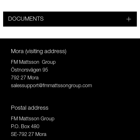
DOCUMENTS
Mora (visiting address)
FM Mattsson Group
Östnorsvägen 95
792 27 Mora
salessupport@fmmattssongroup.com
Postal address
FM Mattsson Group
P.O. Box 480
SE-792 27 Mora