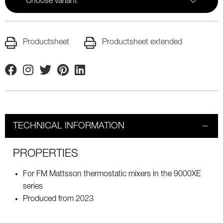
Choose variant
Productsheet
Productsheet extended
Facebook
Instagram
Twitter
Pinterest
Linkedin
TECHNICAL INFORMATION
PROPERTIES
For FM Mattsson thermostatic mixers in the 9000XE
series
Produced from 2023