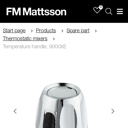
0
Sök
Men
Start page
Products
Spare part
Thermostatic mixers
Temperature handle, 9000XE
Item
1
of