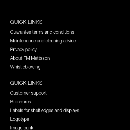
QUICK LINKS
Guarantee terms and conditions
Maintenance and cleaning advice
Privacy policy
About FM Mattsson
Whistleblowing
QUICK LINKS
Customer support
Brochures
Labels for shelf edges and displays
Logotype
Image bank