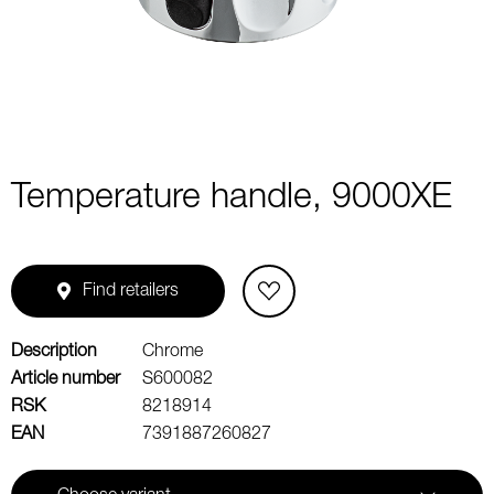
1
Temperature handle, 9000XE
Find retailers
Description
Chrome
Article number
S600082
RSK
8218914
EAN
7391887260827