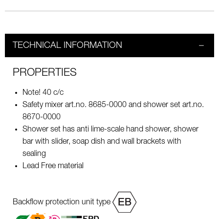
TECHNICAL INFORMATION
PROPERTIES
Note! 40 c/c
Safety mixer art.no. 8685-0000 and shower set art.no.
8670-0000
Shower set has anti lime-scale hand shower, shower
bar with slider, soap dish and wall brackets with
sealing
Lead Free material
Backflow protection unit type