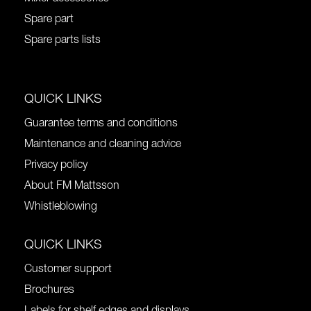
Spare part
Spare parts lists
QUICK LINKS
Guarantee terms and conditions
Maintenance and cleaning advice
Privacy policy
About FM Mattsson
Whistleblowing
QUICK LINKS
Customer support
Brochures