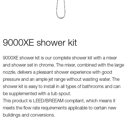
9000XE shower kit
9000XE shower kit is our complete shower kit with a mixer
and shower set in chrome. The mixer, combined with the large
nozzle, delivers a pleasant shower experience with good
pressure and an ample jet range without wasting water. The
shower kit is easy to install in all types of bathrooms and can
be supplemented with a tub spout.
This product is LEED/BREEAM compliant, which means it
meets the flow rate requirements applicable to certain new
buildings and conversions.