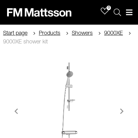
0
Sök
Men
Start page
Products
Showers
9000XE
9000XE shower kit
Item
1
of
2