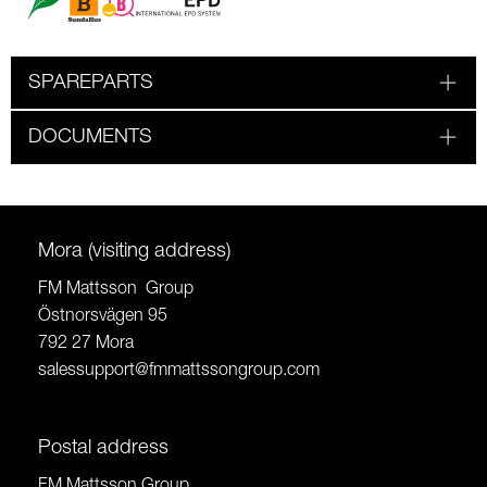
SPAREPARTS
DOCUMENTS
Mora (visiting address)
FM Mattsson Group
Östnorsvägen 95
792 27 Mora
salessupport@fmmattssongroup.com
Postal address
FM Mattsson Group