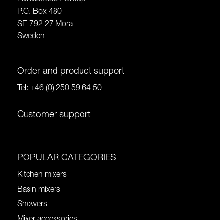
P.O. Box 480
SE-792 27 Mora
Sweden
Order and product support
Tel:
+46 (0) 250 59 64 50
Customer support
POPULAR CATEGORIES
Kitchen mixers
Basin mixers
Showers
Mixer accessories