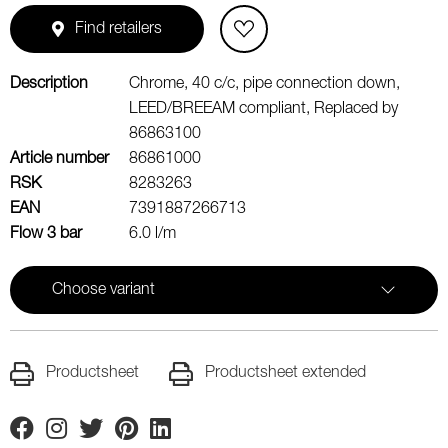
Find retailers
Description
Chrome, 40 c/c, pipe connection down,
LEED/BREEAM compliant, Replaced by
86863100
Article number
86861000
RSK
8283263
EAN
7391887266713
Flow 3 bar
6.0 l/m
Choose variant
Productsheet
Productsheet extended
Facebook
Instagram
Twitter
Pinterest
Linkedin