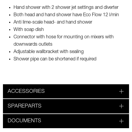
Hand shower with 2 shower jet settings and diverter
Both head and hand shower have Eco Flow 12 l/min
Anti lime-scale head- and hand shower
With soap dish
Connector with hose for mounting on mixers with
downwards outlets
Adjustable wallbracket with sealing
Shower pipe can be shortened if required
ACCESSORIES
SPAREPARTS
DOCUMENTS