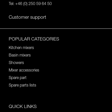
Tel:
+46 (0) 250 59 64 50
Customer support
POPULAR CATEGORIES
Kitchen mixers
Basin mixers
Showers
Mixer accessories
Spare part
Spare parts lists
QUICK LINKS