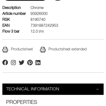
Description
Chrome
Article number
93926000
RSK
8190740
EAN
7391887242953
Flow 3 bar
12.0 l/m
Productsheet
Productsheet extended
Facebook
Instagram
Twitter
Pinterest
Linkedin
TECHNICAL INFORMATION
PROPERTIES