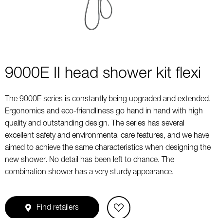
9000E II head shower kit flexi
The 9000E series is constantly being upgraded and extended.
Ergonomics and eco-friendliness go hand in hand with high
quality and outstanding design. The series has several
excellent safety and environmental care features, and we have
aimed to achieve the same characteristics when designing the
new shower. No detail has been left to chance. The
combination shower has a very sturdy appearance.
Find retailers