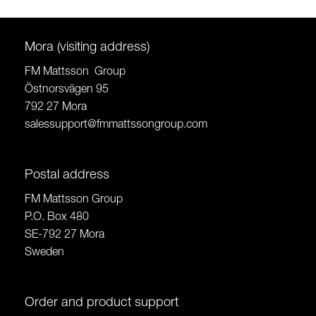
Mora (visiting address)
FM Mattsson Group
Östnorsvägen 95
792 27 Mora
salessupport@fmmattssongroup.com
Postal address
FM Mattsson Group
P.O. Box 480
SE-792 27 Mora
Sweden
Order and product support