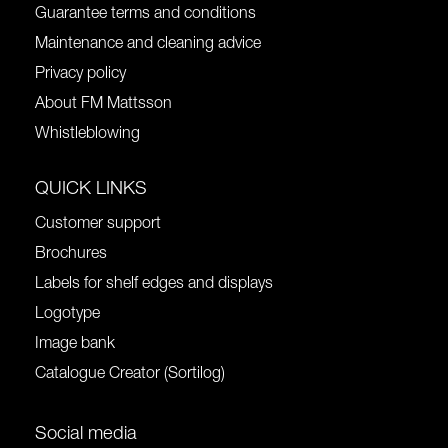
Guarantee terms and conditions
Maintenance and cleaning advice
Privacy policy
About FM Mattsson
Whistleblowing
QUICK LINKS
Customer support
Brochures
Labels for shelf edges and displays
Logotype
Image bank
Catalogue Creator (Sortilog)
Social media