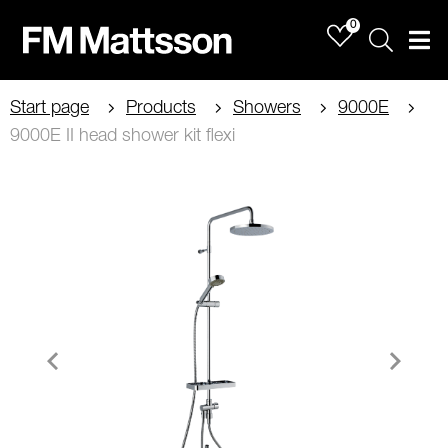
0
Sök
Men
Start page
Products
Showers
9000E
9000E II head shower kit flexi
Item
1
of
2