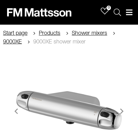
0
Sök
Men
Start page
Products
Shower mixers
9000XE
9000XE shower mixer
Item
1
of
4