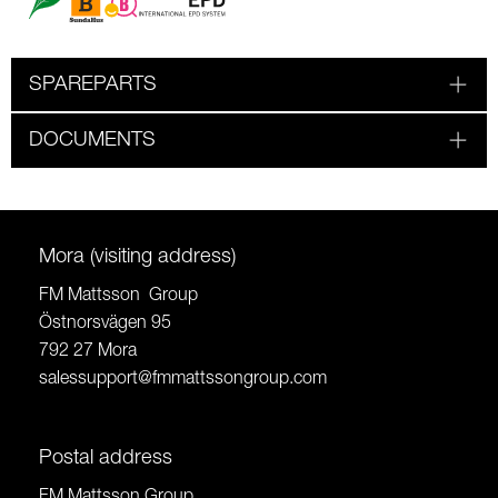
SPAREPARTS
DOCUMENTS
Mora (visiting address)
FM Mattsson Group
Östnorsvägen 95
792 27 Mora
salessupport@fmmattssongroup.com
Postal address
FM Mattsson Group