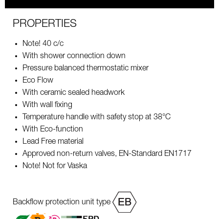
PROPERTIES
Note! 40 c/c
With shower connection down
Pressure balanced thermostatic mixer
Eco Flow
With ceramic sealed headwork
With wall fixing
Temperature handle with safety stop at 38°C
With Eco-function
Lead Free material
Approved non-return valves, EN-Standard EN1717
Note! Not for Vaska
Backflow protection unit type