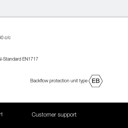
60 c/c
EN-Standard EN1717
Backflow protection unit type
rt
Customer support