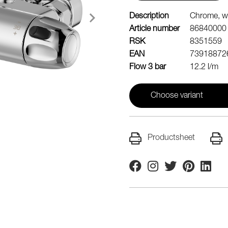
Description
Chrome, wi
Article number
86840000
RSK
8351559
EAN
73918872
Flow 3 bar
12.2 l/m
Choose variant
Productsheet
Facebook
Instagram
Twitter
Pinterest
Linkedi