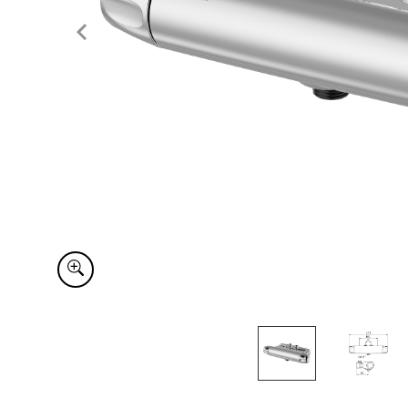
Item
1
of
2