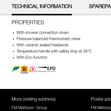
TECHNICAL INFORMATION
SPAREPA
PROPERTIES
With shower connection down
Pressure balanced thermostatic mixer
With ceramic sealed headwork
Temperature handle with safety stop at 38°C
With Eco-function
Mora (visiting address)
Postal ad
FM Mattsson Group
FM Mattss