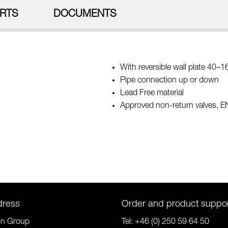
RTS
DOCUMENTS
With reversible wall plate 40–1
Pipe connection up or down
Lead Free material
Approved non-return valves, 
dress
Order and product suppo
on Group
Tel:
+46 (0) 250 59 64 50