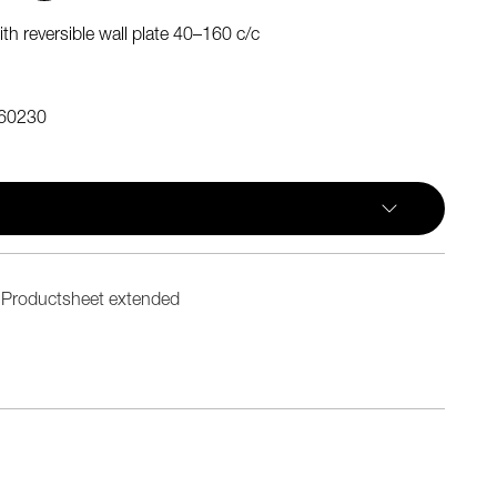
th reversible wall plate 40–160 c/c
60230
Productsheet extended
n