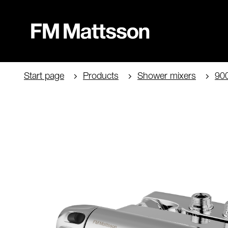
Start page
Products
Shower mixers
90