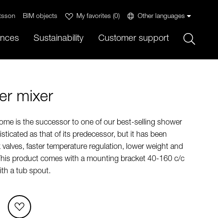
tsson
BIM objects
My favorites
(
0
)
Other languages
Sök
ences
Sustainability
Customer support
r mixer
me is the successor to one of our best-selling shower
isticated as that of its predecessor, but it has been
valves, faster temperature regulation, lower weight and
This product comes with a mounting bracket 40-160 c/c
th a tub spout.