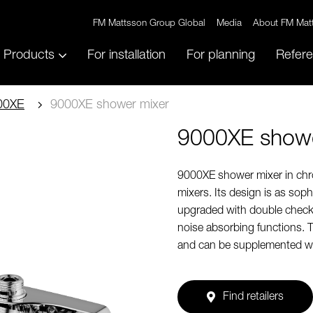
FM Mattsson Group Global
Media
About FM Mat
Products
For installation
For planning
Refer
00XE
9000XE shower mixer
9000XE showe
9000XE shower mixer in chro
mixers. Its design is as soph
upgraded with double check 
noise absorbing functions. 
and can be supplemented wi
Find retailers