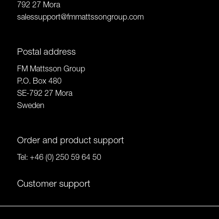
792 27 Mora
salessupport@fmmattssongroup.com
Postal address
FM Mattsson Group
P.O. Box 480
SE-792 27 Mora
Sweden
Order and product support
Tel:
+46 (0) 250 59 64 50
Customer support