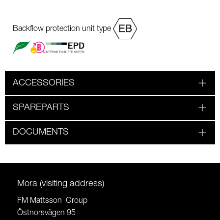
Backflow protection unit type
ACCESSORIES
SPAREPARTS
DOCUMENTS
Mora (visiting address)
FM Mattsson Group
Östnorsvägen 95