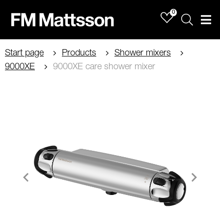
0
Sök
Men
Start page
Products
Shower mixers
9000XE
9000XE care shower mixer
Item
1
of
2