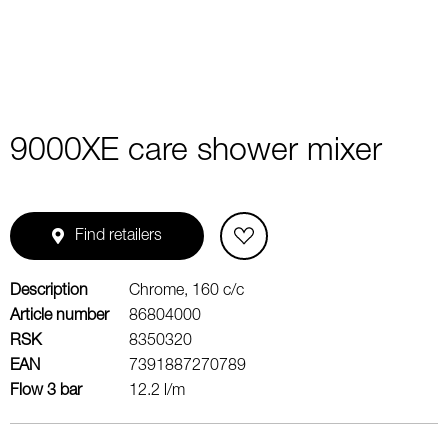
9000XE care shower mixer
Find retailers
Description
Chrome, 160 c/c
Article number
86804000
RSK
8350320
EAN
7391887270789
Flow 3 bar
12.2 l/m