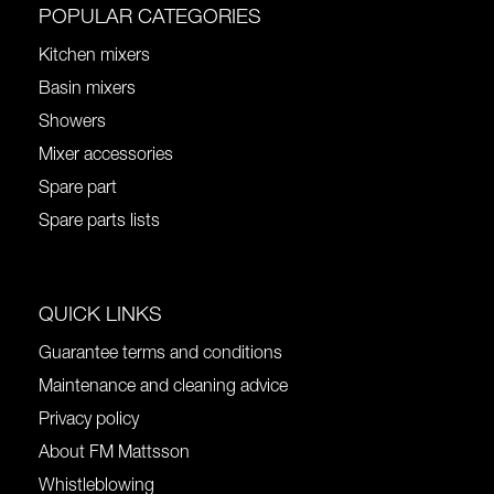
POPULAR CATEGORIES
Kitchen mixers
Basin mixers
Showers
Mixer accessories
Spare part
Spare parts lists
QUICK LINKS
Guarantee terms and conditions
Maintenance and cleaning advice
Privacy policy
About FM Mattsson
Whistleblowing