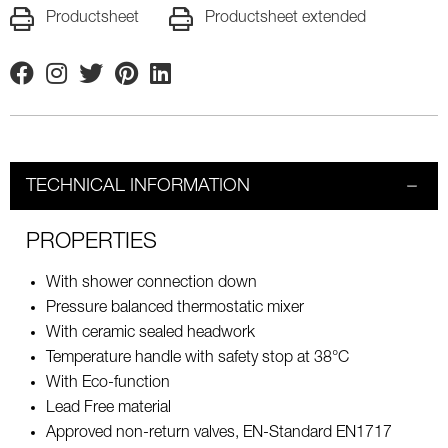
Productsheet
Productsheet extended
Facebook
Instagram
Twitter
Pinterest
Linkedin
TECHNICAL INFORMATION
PROPERTIES
With shower connection down
Pressure balanced thermostatic mixer
With ceramic sealed headwork
Temperature handle with safety stop at 38°C
With Eco-function
Lead Free material
Approved non-return valves, EN-Standard EN1717