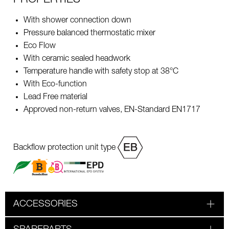
With shower connection down
Pressure balanced thermostatic mixer
Eco Flow
With ceramic sealed headwork
Temperature handle with safety stop at 38°C
With Eco-function
Lead Free material
Approved non-return valves, EN-Standard EN1717
Backflow protection unit type
ACCESSORIES