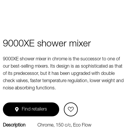
9000XE shower mixer
9000XE shower mixer in chrome is the successor to one of
our best-selling mixers. Its design is as sophisticated as that
of its predecessor, but it has been upgraded with double
check valves, faster temperature regulation, lower weight and
noise absorbing functions.
Find retailers
Description
Chrome, 150 c/c, Eco Flow