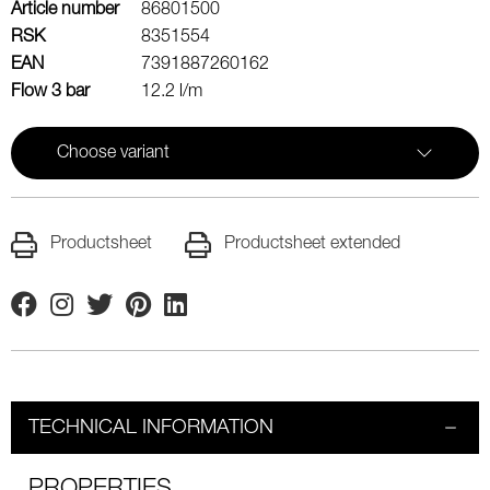
Article number
86801500
RSK
8351554
EAN
7391887260162
Flow 3 bar
12.2 l/m
Choose variant
Productsheet
Productsheet extended
Facebook
Instagram
Twitter
Pinterest
Linkedin
TECHNICAL INFORMATION
PROPERTIES