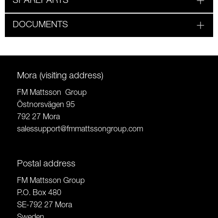
SPAREPARTS
DOCUMENTS
Mora (visiting address)
FM Mattsson Group
Östnorsvägen 95
792 27 Mora
salessupport@fmmattssongroup.com
Postal address
FM Mattsson Group
P.O. Box 480
SE-792 27 Mora
Sweden