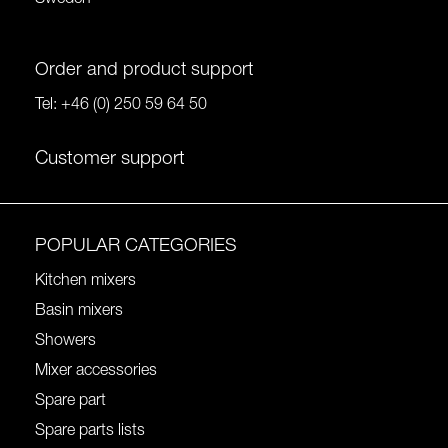
Order and product support
Tel:
+46 (0) 250 59 64 50
Customer support
POPULAR CATEGORIES
Kitchen mixers
Basin mixers
Showers
Mixer accessories
Spare part
Spare parts lists