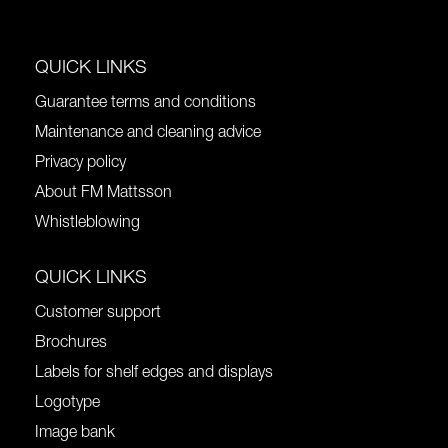
QUICK LINKS
Guarantee terms and conditions
Maintenance and cleaning advice
Privacy policy
About FM Mattsson
Whistleblowing
QUICK LINKS
Customer support
Brochures
Labels for shelf edges and displays
Logotype
Image bank