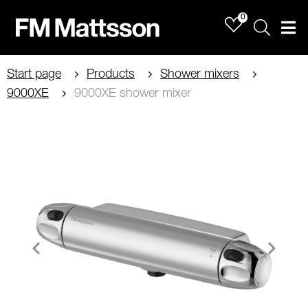
0
Sök
Men
Start page
Products
Shower mixers
9000XE
9000XE shower mixer
Item
1
of
2