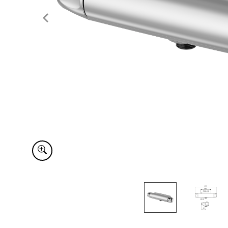
Item
1
of
2