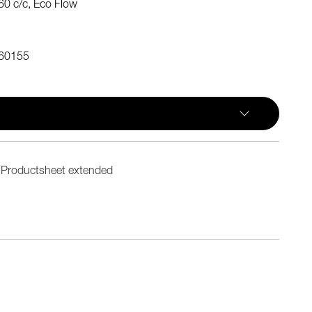
0 c/c, Eco Flow
60155
Productsheet extended
n