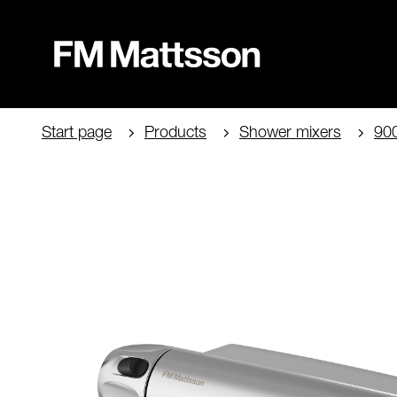
Start page
Products
Shower mixers
90