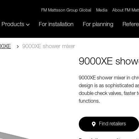
FM Mattsson Group Global
Media
About FM Mat
Products
For installation
For planning
Refer
00XE
9000XE shower mixer
9000XE showe
9000XE shower mixer in chrom
design is as sophisticated a
double check valves, faster 
functions.
Find retailers