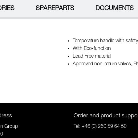
RIES
SPAREPARTS
DOCUMENTS
Temperature handle with safety
With Eco-function
Lead Free material
Approved non-return valves, 
dress
Order and product suppo
on Group
Tel:
+46 (0) 250 59 64 50
80