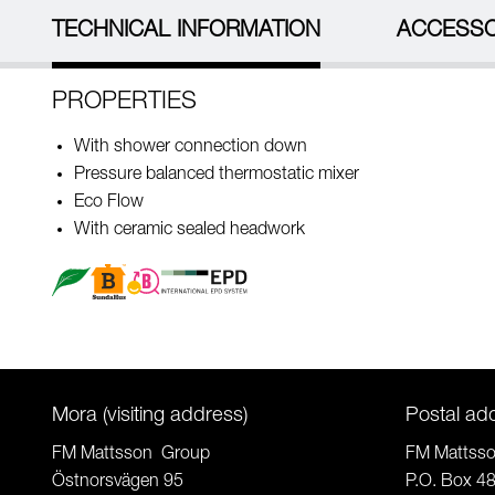
TECHNICAL INFORMATION
ACCESSO
PROPERTIES
With shower connection down
Pressure balanced thermostatic mixer
Eco Flow
With ceramic sealed headwork
Mora (visiting address)
Postal ad
FM Mattsson Group
FM Mattss
Östnorsvägen 95
P.O. Box 4