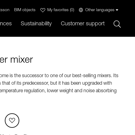
tsson
BIM objects
My favorites
(
0
)
Other languages
Sök
ences
Sustainability
Customer support
r mixer
e is the successor to one of our best-selling mixers. Its
s that of its predecessor, but it has been upgraded with
temperature regulation, lower weight and noise absorbing