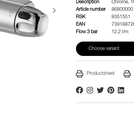
Description
Chrome, 16
Article number
86800000
RSK
8351551
EAN
73918872
Flow 3 bar
12.2 l/m
Choose variant
Productsheet
Facebook
Instagram
Twitter
Pinterest
Linkedi