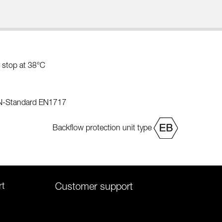
 stop at 38°C
EN-Standard EN1717
Backflow protection unit type
rt
Customer support