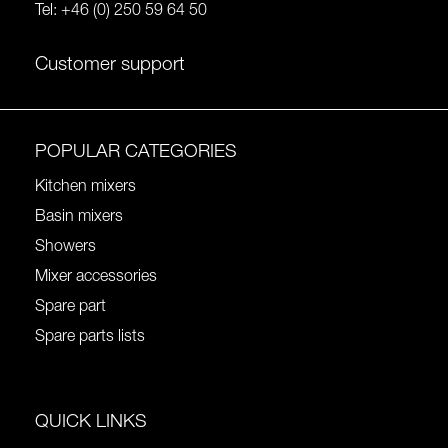
Tel:
+46 (0) 250 59 64 50
Customer support
POPULAR CATEGORIES
Kitchen mixers
Basin mixers
Showers
Mixer accessories
Spare part
Spare parts lists
QUICK LINKS