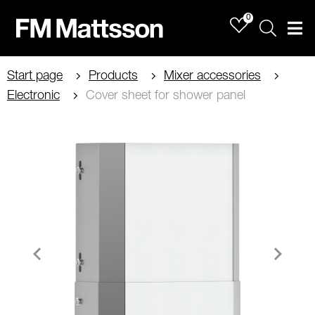
0
Sök
Men
Start page
Products
Mixer accessories
Electronic
Cover sheet for shower panel
Item
1
of
1