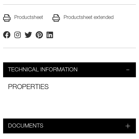
Productsheet
Productsheet extended
Facebook
Instagram
Twitter
Pinterest
Linkedin
TECHNICAL INFORMATION
PROPERTIES
DOCUMENTS