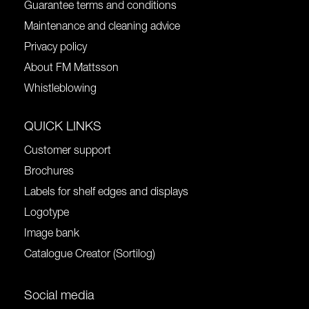
Guarantee terms and conditions
Maintenance and cleaning advice
Privacy policy
About FM Mattsson
Whistleblowing
QUICK LINKS
Customer support
Brochures
Labels for shelf edges and displays
Logotype
Image bank
Catalogue Creator (Sortilog)
Social media