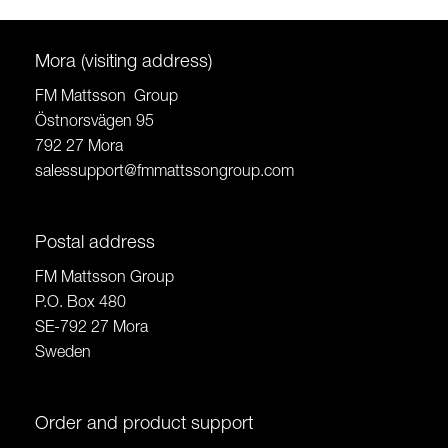
Mora (visiting address)
FM Mattsson Group
Östnorsvägen 95
792 27 Mora
salessupport@fmmattssongroup.com
Postal address
FM Mattsson Group
P.O. Box 480
SE-792 27 Mora
Sweden
Order and product support