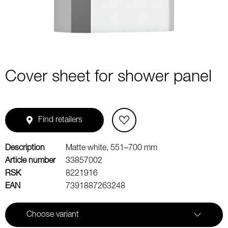
Cover sheet for shower panel
Find retailers
Description
Matte white, 551–700 mm
Article number
33857002
RSK
8221916
EAN
7391887263248
Choose variant