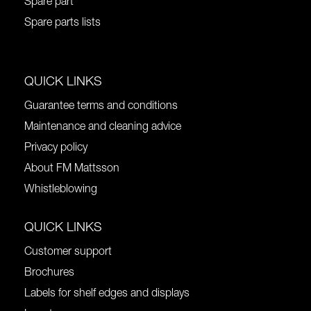
Spare part
Spare parts lists
QUICK LINKS
Guarantee terms and conditions
Maintenance and cleaning advice
Privacy policy
About FM Mattsson
Whistleblowing
QUICK LINKS
Customer support
Brochures
Labels for shelf edges and displays