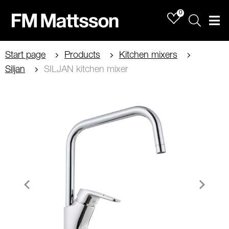
0
Sök
Men
Start page
Products
Kitchen mixers
Siljan
SILJAN kitchen mixer
Item
1
of
3