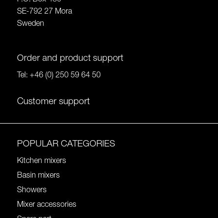
SE-792 27 Mora
Sweden
Order and product support
Tel:
+46 (0) 250 59 64 50
Customer support
POPULAR CATEGORIES
Kitchen mixers
Basin mixers
Showers
Mixer accessories