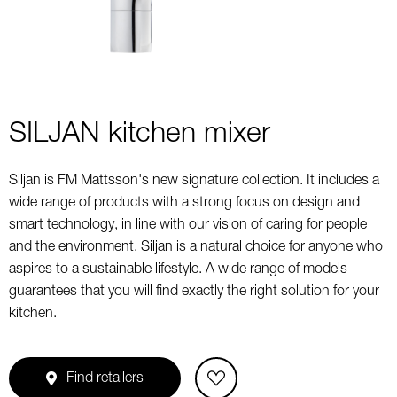
SILJAN kitchen mixer
Siljan is FM Mattsson's new signature collection. It includes a
wide range of products with a strong focus on design and
smart technology, in line with our vision of caring for people
and the environment. Siljan is a natural choice for anyone who
aspires to a sustainable lifestyle. A wide range of models
guarantees that you will find exactly the right solution for your
kitchen.
Find retailers