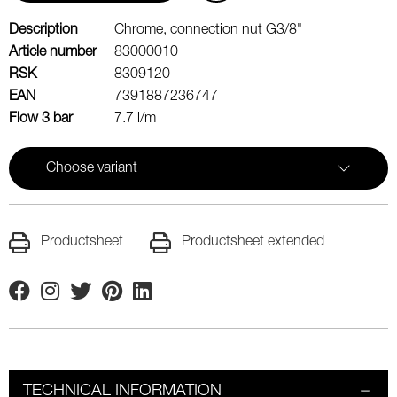
Description
Chrome, connection nut G3/8"
Article number
83000010
RSK
8309120
EAN
7391887236747
Flow 3 bar
7.7 l/m
Choose variant
Productsheet
Productsheet extended
Facebook
Instagram
Twitter
Pinterest
Linkedin
TECHNICAL INFORMATION