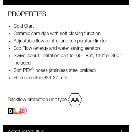
PROPERTIES
Cold Start
Ceramic cartridge with soft closing function
Adjustable flow control and temperature limiter
Eco Flow (energy and water saving aerator)
Swivel spout, limitation part for 60°, 85°, 110° or 360°
included
®
Soft PEX
hoses (stainless steel braided)
Hole diameter Ø34-37 mm
Backflow protection unit type