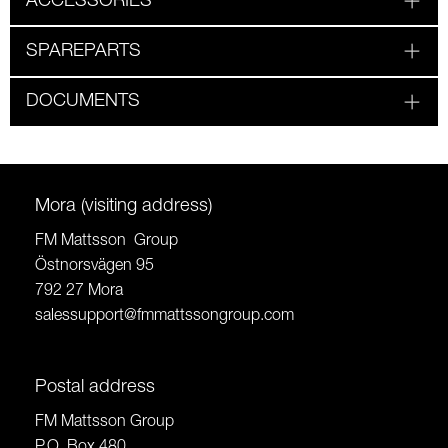
ACCESSORIES
SPAREPARTS
DOCUMENTS
Mora (visiting address)
FM Mattsson Group
Östnorsvägen 95
792 27 Mora
salessupport@fmmattssongroup.com
Postal address
FM Mattsson Group
P.O. Box 480