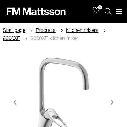
0
Sök
Men
Start page
Products
Kitchen mixers
9000XE
9000XE kitchen mixer
Item
1
of
5