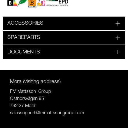
ACCESSORIES
SPAREPARTS
DOCUMENTS
Mora (visiting address)
FM Mattsson Group
Östnorsvägen 95
792 27 Mora
salessupport@fmmattssongroup.com