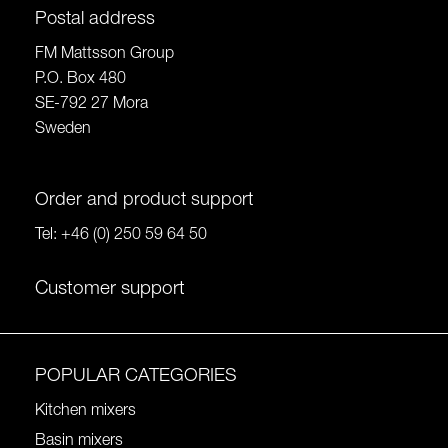
Postal address
FM Mattsson Group
P.O. Box 480
SE-792 27 Mora
Sweden
Order and product support
Tel:
+46 (0) 250 59 64 50
Customer support
POPULAR CATEGORIES
Kitchen mixers
Basin mixers