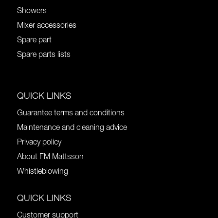
Showers
Mixer accessories
Spare part
Spare parts lists
QUICK LINKS
Guarantee terms and conditions
Maintenance and cleaning advice
Privacy policy
About FM Mattsson
Whistleblowing
QUICK LINKS
Customer support