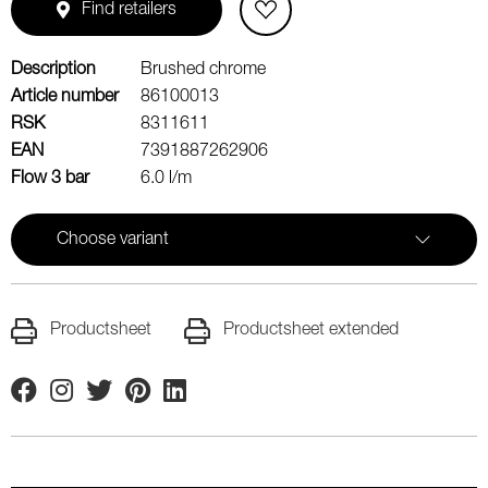
Find retailers
Description
Brushed chrome
Article number
86100013
RSK
8311611
EAN
7391887262906
Flow 3 bar
6.0 l/m
Choose variant
Productsheet
Productsheet extended
Facebook
Instagram
Twitter
Pinterest
Linkedin