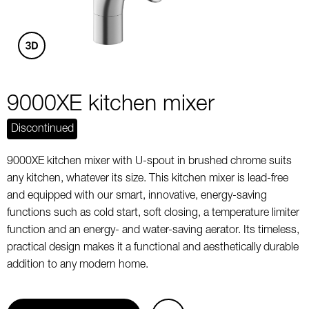
9000XE kitchen mixer
Discontinued
9000XE kitchen mixer with U-spout in brushed chrome suits
any kitchen, whatever its size. This kitchen mixer is lead-free
and equipped with our smart, innovative, energy-saving
functions such as cold start, soft closing, a temperature limiter
function and an energy- and water-saving aerator. Its timeless,
practical design makes it a functional and aesthetically durable
addition to any modern home.