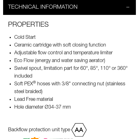
TECHNICAL INFORMATION
PROPERTIES
Cold Start
Ceramic cartridge with soft closing function
Adjustable flow control and temperature limiter
Eco Flow (energy and water saving aerator)
Swivel spout, limitation part for 60°, 85°, 110° or 360°
included
®
Soft PEX
hoses with 3/8" connecting nut (stainless
steel braided)
Lead Free material
Hole diameter Ø34-37 mm
Backflow protection unit type