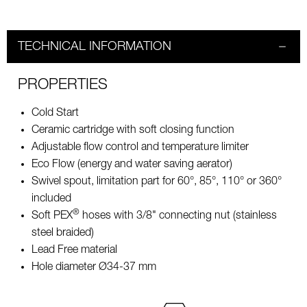
TECHNICAL INFORMATION
PROPERTIES
Cold Start
Ceramic cartridge with soft closing function
Adjustable flow control and temperature limiter
Eco Flow (energy and water saving aerator)
Swivel spout, limitation part for 60°, 85°, 110° or 360°
included
®
Soft PEX
hoses with 3/8" connecting nut (stainless
steel braided)
Lead Free material
Hole diameter Ø34-37 mm