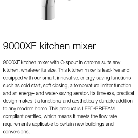
9000XE kitchen mixer
9000XE kitchen mixer with C-spout in chrome suits any
kitchen, whatever its size. This kitchen mixer is lead-free and
equipped with our smart, innovative, energy-saving functions
such as cold start, soft closing, a temperature limiter function
and an energy- and water-saving aerator. Its timeless, practical
design makes it a functional and aesthetically durable addition
to any modern home. This product is LEED/BREEAM
compliant certified, which means it meets the flow rate
requirements applicable to certain new buildings and
conversions.