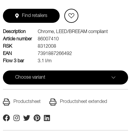
Find retailers
Description
Chrome, LEED/BREEAM compliant
Article number
86007410
RSK
8312008
EAN
7391887266492
Flow 3 bar
3.1 l/m
Choose variant
Productsheet
Productsheet extended
Facebook
Instagram
Twitter
Pinterest
Linkedin