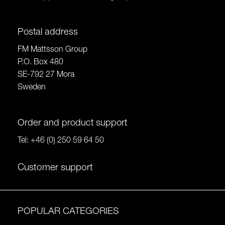
Postal address
FM Mattsson Group
P.O. Box 480
SE-792 27 Mora
Sweden
Order and product support
Tel:
+46 (0) 250 59 64 50
Customer support
POPULAR CATEGORIES