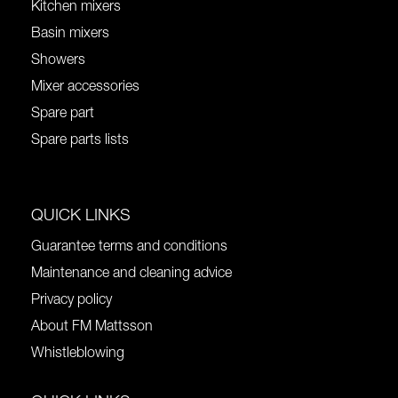
Kitchen mixers
Basin mixers
Showers
Mixer accessories
Spare part
Spare parts lists
QUICK LINKS
Guarantee terms and conditions
Maintenance and cleaning advice
Privacy policy
About FM Mattsson
Whistleblowing