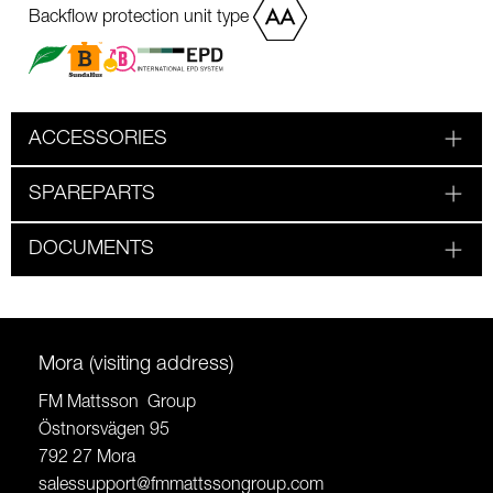
Backflow protection unit type
ACCESSORIES
SPAREPARTS
DOCUMENTS
Mora (visiting address)
FM Mattsson Group
Östnorsvägen 95
792 27 Mora
salessupport@fmmattssongroup.com