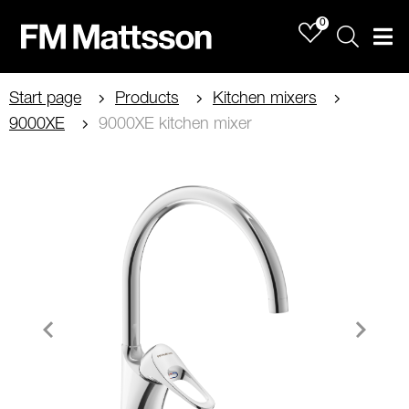
0
Sök
Men
Start page
Products
Kitchen mixers
9000XE
9000XE kitchen mixer
Item
1
of
2