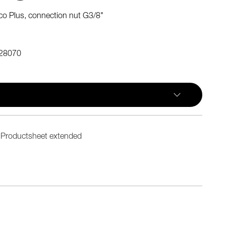
o Plus, connection nut G3/8"
28070
Productsheet extended
n