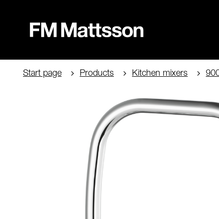
Start page
Products
Kitchen mixers
90