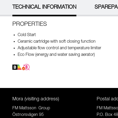
TECHNICAL INFORMATION
SPAREPA
PROPERTIES
Cold Start
Ceramic cartridge with soft closing function
Adjustable flow control and temperature limiter
Eco Flow (energy and water saving aerator)
Mora (visiting address)
Postal ad
FM Mattsson Group
FM Mattss
Östnorsvägen 95
P.O. Box 4