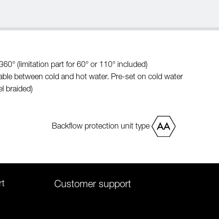
60° (limitation part for 60° or 110° included)
able between cold and hot water. Pre-set on cold water
l braided)
Backflow protection unit type
rt
Customer support