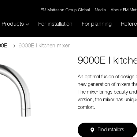
FM Mattsson Group Global
Media
About FM Mat
Products
For installation
For planning
Refer
00E
9000E I kitchen mixer
9000E I kitch
An optimal fusion of design
new generation of mixers tha
The mixer brings beauty and t
version, the mixer has uniq
comfort.
Find retailers