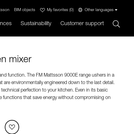
tsson
BIM objects
My favorites
(
0
)
Other languages
Sök
ences
Sustainability
Customer support
en mixer
 and function. The FM Mattsson 9000E range ushers in a
t are environmentally engineered down to the last detail.
echnical perfection to your kitchen. Even in its basic
ue functions that save energy without compromising on