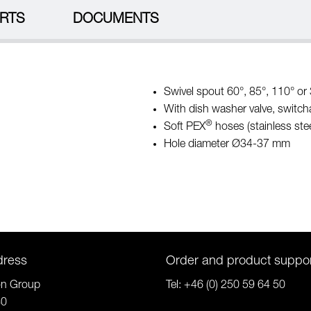
RTS
DOCUMENTS
Swivel spout 60°, 85°, 110° or 3
With dish washer valve, switch
®
Soft PEX
hoses (stainless stee
Hole diameter Ø34-37 mm
dress
Order and product suppo
on Group
Tel:
+46 (0) 250 59 64 50
80