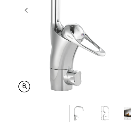
Item
1
of
3