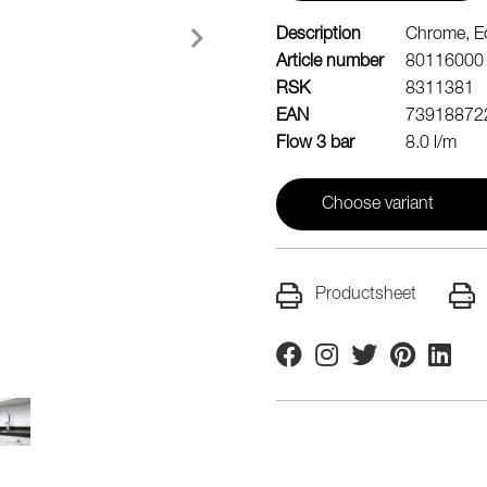
Description
Chrome, Ec
Article number
80116000
RSK
8311381
EAN
73918872
Flow 3 bar
8.0 l/m
Choose variant
Productsheet
Facebook
Instagram
Twitter
Pinterest
Linkedi