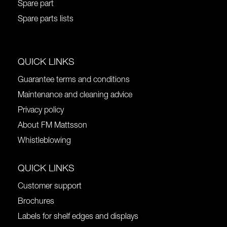
Spare part
Spare parts lists
QUICK LINKS
Guarantee terms and conditions
Maintenance and cleaning advice
Privacy policy
About FM Mattsson
Whistleblowing
QUICK LINKS
Customer support
Brochures
Labels for shelf edges and displays