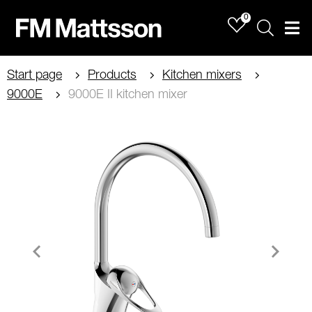
0
Sök
Men
Start page
Products
Kitchen mixers
9000E
9000E II kitchen mixer
Item
1
of
2