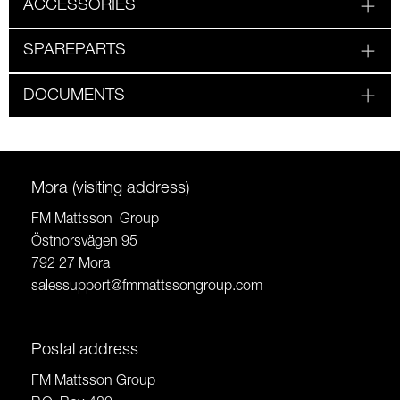
ACCESSORIES
SPAREPARTS
DOCUMENTS
Mora (visiting address)
FM Mattsson Group
Östnorsvägen 95
792 27 Mora
salessupport@fmmattssongroup.com
Postal address
FM Mattsson Group