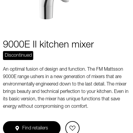
9000E II kitchen mixer
Discontinued
An optimal fusion of design and function. The FM Mattsson
9000E range ushers in a new generation of mixers that are
environmentally engineered down to the last detail. The mixer
brings beauty and technical perfection to your kitchen. Even in
its basic version, the mixer has unique functions that save
energy without compromising on comfort.
Find retailers