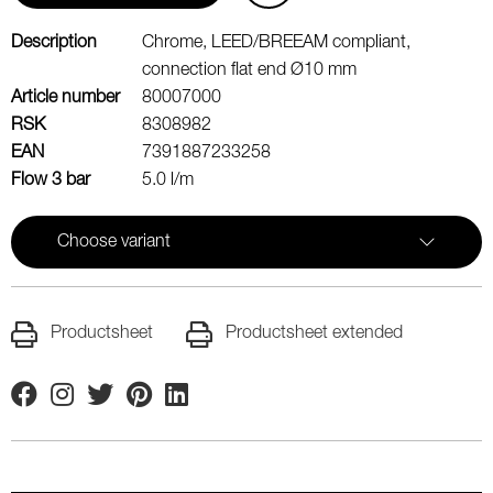
Description
Chrome, LEED/BREEAM compliant,
connection flat end Ø10 mm
Article number
80007000
RSK
8308982
EAN
7391887233258
Flow 3 bar
5.0 l/m
Choose variant
Productsheet
Productsheet extended
Facebook
Instagram
Twitter
Pinterest
Linkedin