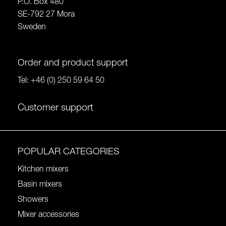
P.O. Box 480
SE-792 27 Mora
Sweden
Order and product support
Tel:
+46 (0) 250 59 64 50
Customer support
POPULAR CATEGORIES
Kitchen mixers
Basin mixers
Showers
Mixer accessories