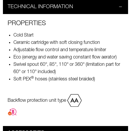
TECHNICAL INFORMATION
PROPERTIES
Cold Start
Ceramic cartridge with soft closing function
Adjustable flow control and temperature limiter
Eco (energy and water saving constant flow aerator)
Swivel spout 60°, 85°, 110° or 360° (limitation part for
60° or 110° included)
®
Soft PEX
hoses (stainless steel braided)
Backflow protection unit type