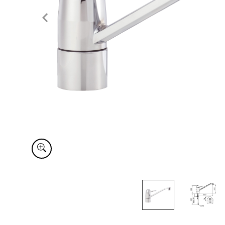
Item
1
of
2