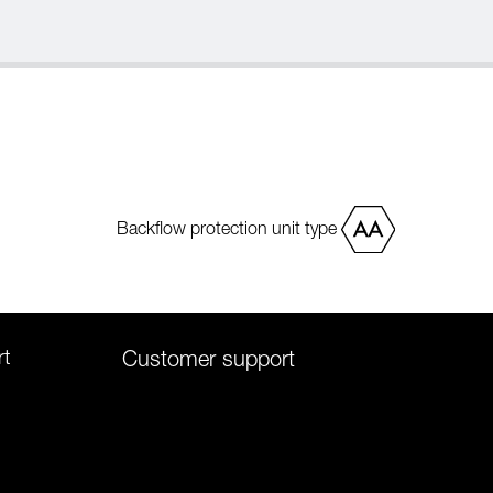
Backflow protection unit type
rt
Customer support