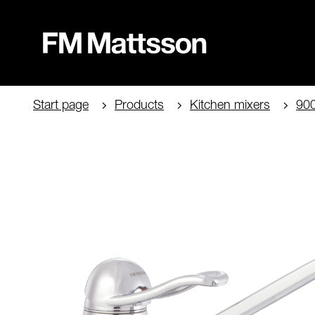
Start page
Products
Kitchen mixers
90