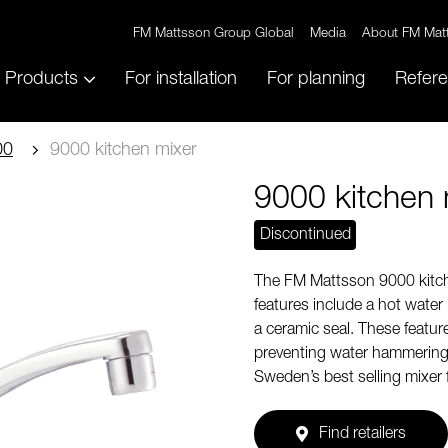
FM Mattsson Group Global
Media
About FM Mat
Products
For installation
For planning
Refer
00
9000 kitchen mixer
9000 kitchen 
Discontinued
The FM Mattsson 9000 kitch
features include a hot water
a ceramic seal. These feature
preventing water hammering. 
Sweden’s best selling mixer 
Find retailers