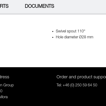
RTS
DOCUMENTS
Swivel spout 110°
Hole diameter Ø28 mm
dress
Order and product suppo
on Group
Tel:
+46 (0) 250 59 64 50
80
Mora