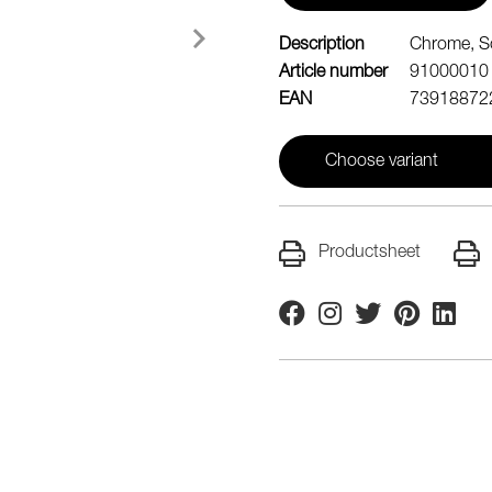
Description
Chrome, S
Article number
91000010
EAN
73918872
Choose variant
Productsheet
Facebook
Instagram
Twitter
Pinterest
Linkedi