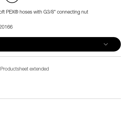
oft PEX® hoses with G3/8" connecting nut
20166
Productsheet extended
n