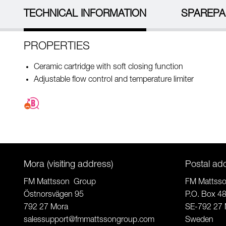
TECHNICAL INFORMATION
SPAREPA
PROPERTIES
Ceramic cartridge with soft closing function
Adjustable flow control and temperature limiter
Mora (visiting address)
Postal ad
FM Mattsson Group
FM Mattss
Östnorsvägen 95
P.O. Box 4
792 27 Mora
SE-792 27 
salessupport@fmmattssongroup.com
Sweden