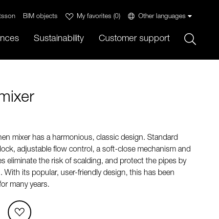
tsson
BIM objects
My favorites
(
0
)
Other languages
Sök
ences
Sustainability
Customer support
mixer
en mixer has a harmonious, classic design. Standard
 lock, adjustable flow control, a soft-close mechanism and
s eliminate the risk of scalding, and protect the pipes by
With its popular, user-friendly design, this has been
for many years.