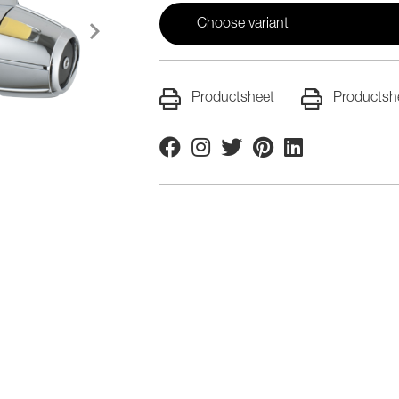
Choose variant
Productsheet
Productsh
Facebook
Instagram
Twitter
Pinterest
Linkedin