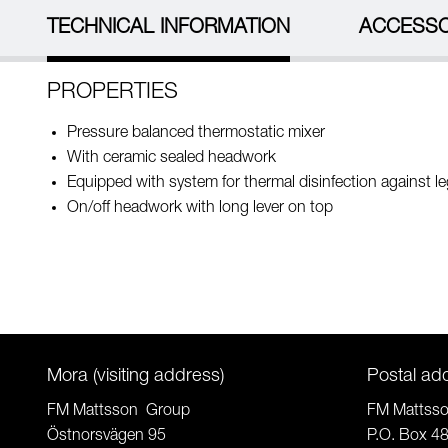
TECHNICAL INFORMATION
ACCESSO
PROPERTIES
Pressure balanced thermostatic mixer
With ceramic sealed headwork
Equipped with system for thermal disinfection against le
On/off headwork with long lever on top
Mora (visiting address)
Postal ad
FM Mattsson Group
FM Mattss
Östnorsvägen 95
P.O. Box 4