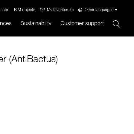
tsson
BIM objects
My favorites
(
0
)
Other languages
Sök
ences
Sustainability
Customer support
r (AntiBactus)