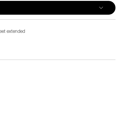
eet extended