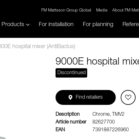
FM Mattsson Group Global
Media
About FM Mat
Products
For installation
For planning
Refer
00E hospital mixer (AntiBactus)
9000E hospital mixe
Discontinued
Find retailers
Description
Chrome, TMV2
Article number
82627700
EAN
7391887226960