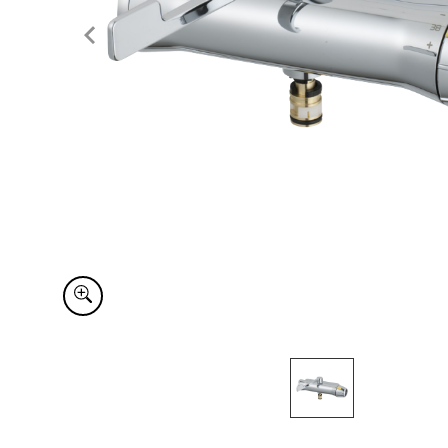
Item
1
of
1