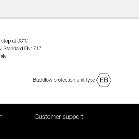
 stop at 38°C
EN-Standard EN1717
ely
Backflow protection unit type
rt
Customer support