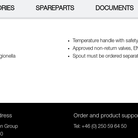
RIES
SPAREPARTS
DOCUMENTS
Temperature handle with safety
Approved non-return valves, 
gionella
Spout must be ordered separat
dress
Order and product suppo
on Group
Tel:
+46 (0) 250 59 64 50
80