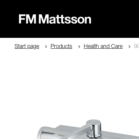
Start page
Products
Health and Care
90