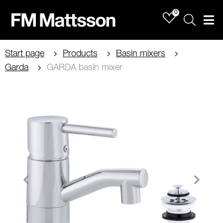
0
Sök
Men
Start page
Products
Basin mixers
Garda
GARDA basin mixer
Item
1
of
1