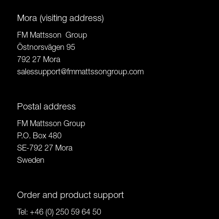
Mora (visiting address)
FM Mattsson Group
Östnorsvägen 95
792 27 Mora
salessupport@fmmattssongroup.com
Postal address
FM Mattsson Group
P.O. Box 480
SE-792 27 Mora
Sweden
Order and product support
Tel:
+46 (0) 250 59 64 50