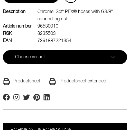
Description
Chrome, Soft PEX® hoses with G3/8"
connecting nut
Article number
96530010
RSK
8235503
EAN
7391887221354
Choose variant
Productsheet
Productsheet extended
Facebook
Instagram
Twitter
Pinterest
Linkedin