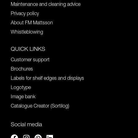
Maintenance and cleaning advice
Privacy policy
About FM Mattsson
Whistleblowing
QUICK LINKS
Customer support
Brochures
Labels for shelf edges and displays
Logotype
Image bank
Catalogue Creator (Sortilog)
Social media