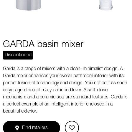
GARDA basin mixer
Discontinued
Garda is a range of mixers with a clean, minimalist design. A
Garda mixer enhances your overall bathroom interior with its
perfect fusion of technology and design. You notice it as soon
as you grip the optimally balanced lever. A soft-close
mechanism and a ceramic seal are standard features. Garda is
a perfect example of an intelligent interior enclosed in a
beautiful exterior.
Find retailers