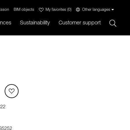
tsson
BIM objects
My favorites
(
0
)
Other languages
Sök
ences
Sustainability
Customer support
M22
35252