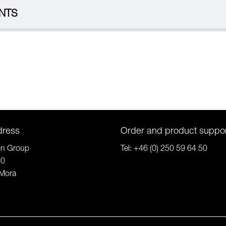
NTS
dress
Order and product suppo
on Group
Tel:
+46 (0) 250 59 64 50
80
Mora