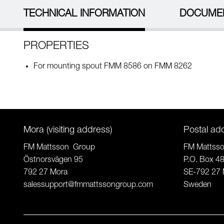
TECHNICAL INFORMATION
DOCUME
PROPERTIES
For mounting spout FMM 8586 on FMM 8262
Mora (visiting address)
Postal ad
FM Mattsson Group
FM Mattss
Östnorsvägen 95
P.O. Box 4
792 27 Mora
SE-792 27 
salessupport@fmmattssongroup.com
Sweden