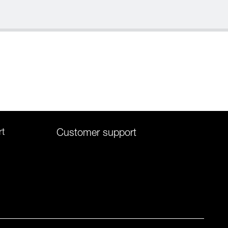
rt
Customer support