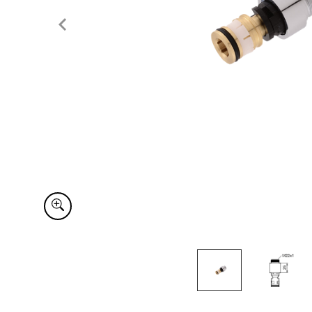
Item
1
of
2