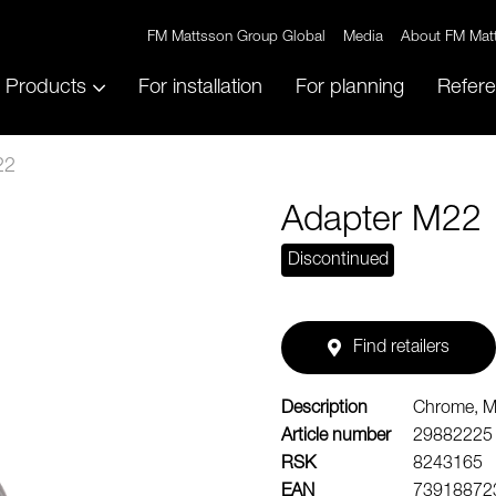
FM Mattsson Group Global
Media
About FM Mat
Products
For installation
For planning
Refer
22
Adapter M22
Discontinued
Find retailers
Description
Chrome, 
Article number
29882225
RSK
8243165
EAN
73918872