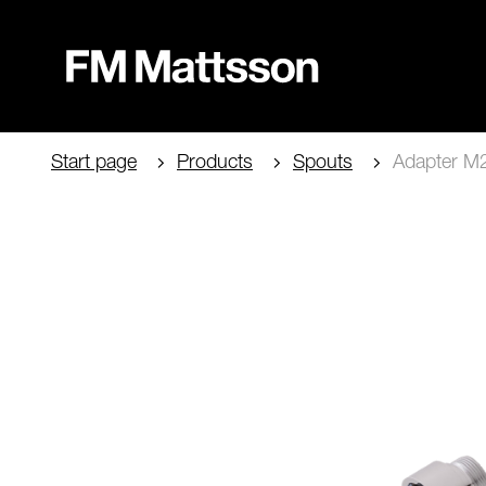
Start page
Products
Spouts
Adapter M