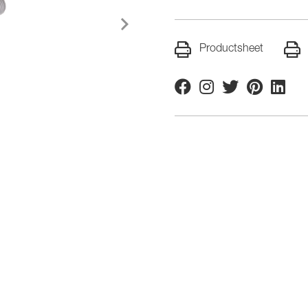
Productsheet
Facebook
Instagram
Twitter
Pinterest
Linkedi