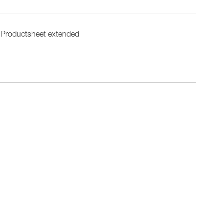
Productsheet extended
n