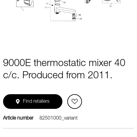
1
of
1
9000E thermostatic mixer 40
c/c. Produced from 2011.
Find retailers
Article number
82501000_variant