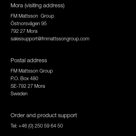
Mora (visiting address)
FM Mattsson Group
Östnorsvägen 95
792 27 Mora
salessupport@fmmattssongroup.com
Postal address
FM Mattsson Group
P.O. Box 480
SE-792 27 Mora
Sweden
Order and product support
Tel:
+46 (0) 250 59 64 50