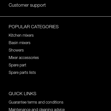
Customer support
POPULAR CATEGORIES
Kitchen mixers
Basin mixers
Showers
Mixer accessories
Spare part
Spare parts lists
QUICK LINKS
Guarantee terms and conditions
Maintenance and cleaning advice