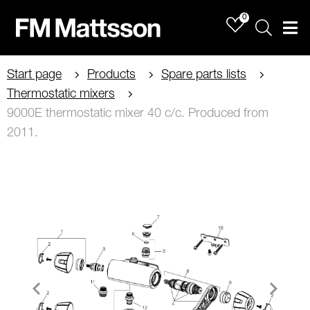
0
Sök
Men
Start page
Products
Spare parts lists
Thermostatic mixers
9000E thermostatic mixer 40 c/c. Produced from
2011.
Item