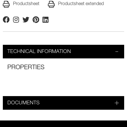
Productsheet
Productsheet extended
Facebook
Instagram
Twitter
Pinterest
Linkedin
TECHNICAL INFORMATION
PROPERTIES
DOCUMENTS