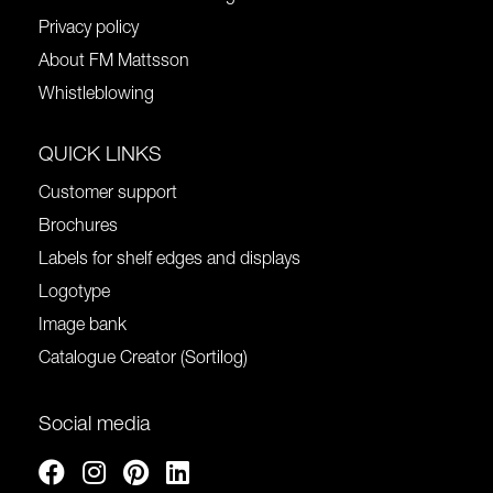
Privacy policy
About FM Mattsson
Whistleblowing
QUICK LINKS
Customer support
Brochures
Labels for shelf edges and displays
Logotype
Image bank
Catalogue Creator (Sortilog)
Social media
Facebook
Instagram
Pinterest
Linkedin