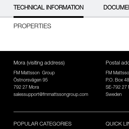
TECHNICAL INFORMATION
DOCUME
PROPERTIES
Mora (visiting address)
Postal ad
FM Mattsson Group
FM Mattss
Östnorsvägen 95
P.O. Box 4
792 27 Mora
SE-792 27 
salessupport@fmmattssongroup.com
Sweden
POPULAR CATEGORIES
QUICK L