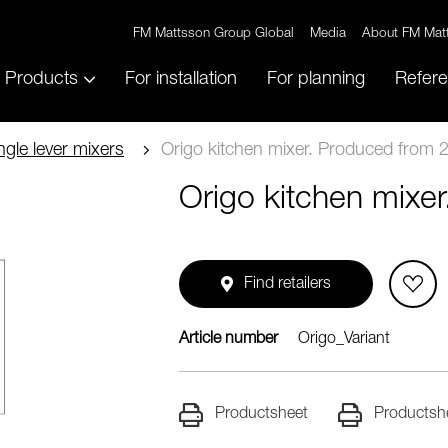
FM Mattsson Group Global
Media
About FM Mat
Products
For installation
For planning
Refer
ngle lever mixers
Origo kitchen mixer. Produced from 
Origo kitchen mixe
Find retailers
Article number
Origo_Variant
Productsheet
Productsh