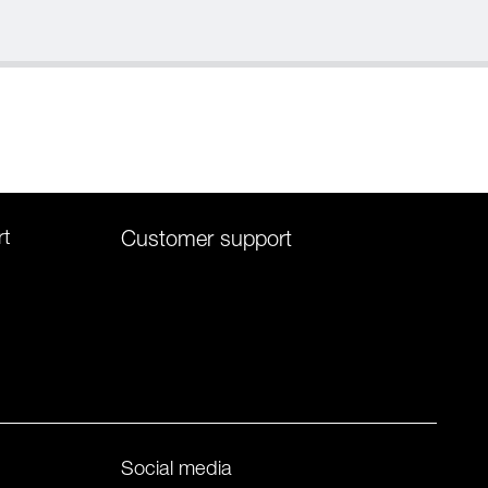
rt
Customer support
Social media