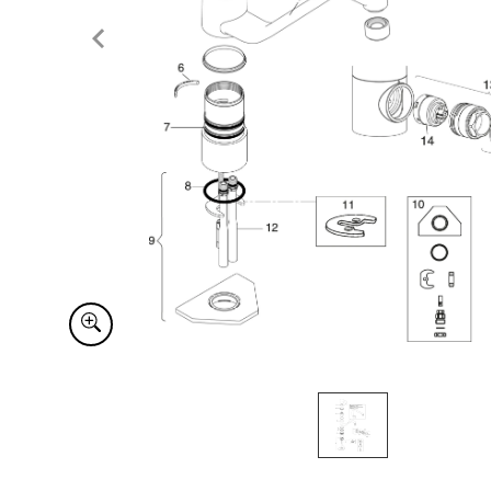
Item
1
of
1