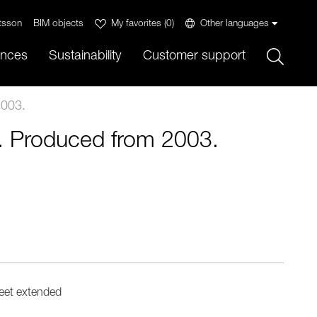
tsson
BIM objects
My favorites
(
0
)
Other languages
Sök
ences
Sustainability
Customer support
2003.
r. Produced from 2003.
eet extended