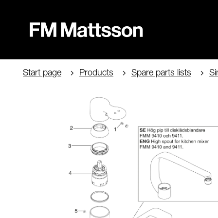
Start page
Products
Spare parts lists
Si