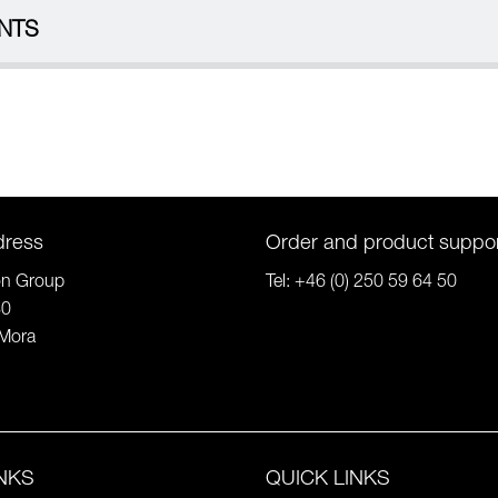
NTS
dress
Order and product suppo
on Group
Tel:
+46 (0) 250 59 64 50
80
Mora
INKS
QUICK LINKS