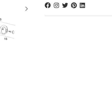
Facebook
Instagram
Twitter
Pinterest
Linkedin