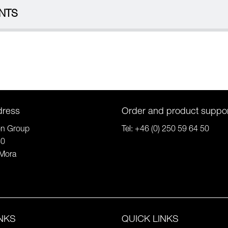
NTS
dress
Order and product suppo
on Group
Tel:
+46 (0) 250 59 64 50
80
Mora
INKS
QUICK LINKS