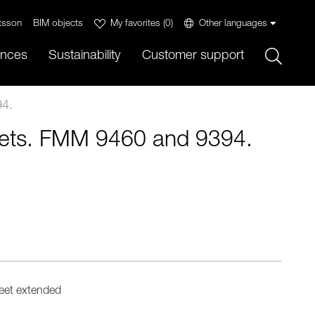
tsson
BIM objects
My favorites
(
0
)
Other languages
Sök
ences
Sustainability
Customer support
4.
ts. FMM 9460 and 9394.
eet extended