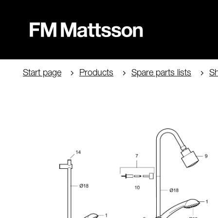
Start page
Products
Spare parts lists
Sh