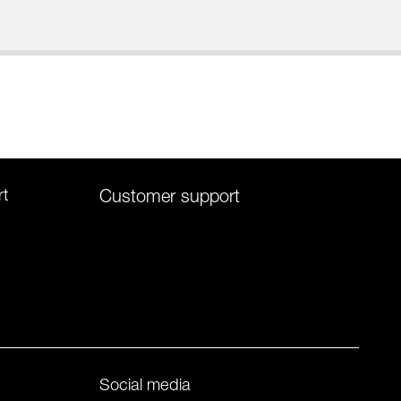
rt
Customer support
Social media