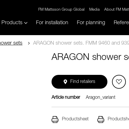
FM Mattsson Group Global
Media
About FM Mat
Products
For installation
For planning
Refer
ower sets
ARAGON shower sets. FMM 9460 and 939
ARAGON shower se
Find retailers
Article number
Aragon_variant
Productsheet
Productsh