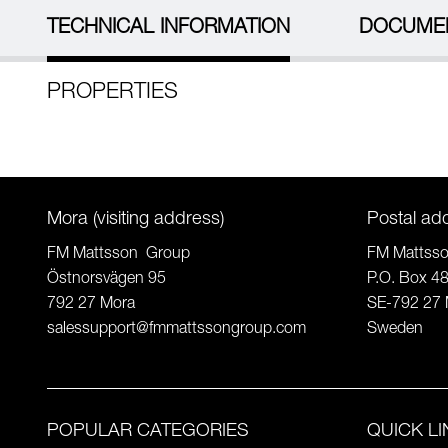
TECHNICAL INFORMATION
DOCUME
PROPERTIES
Mora (visiting address)
Postal ad
FM Mattsson Group
FM Mattss
Östnorsvägen 95
P.O. Box 4
792 27 Mora
SE-792 27 
salessupport@fmmattssongroup.com
Sweden
POPULAR CATEGORIES
QUICK L