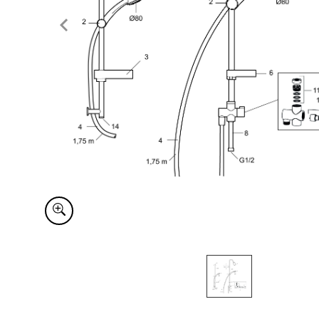
Item
1
of
1