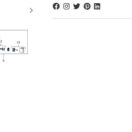
Facebook
Instagram
Twitter
Pinterest
Linkedin