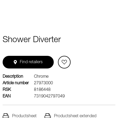
Shower Diverter
Find retailers
Description
Chrome
Article number
27973000
RSK
8186448
EAN
7319042797049
Productsheet
Productsheet extended