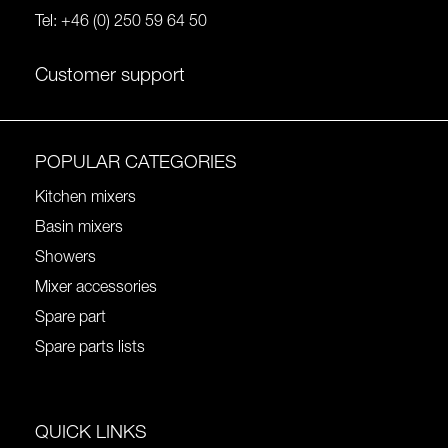
Tel:
+46 (0) 250 59 64 50
Customer support
POPULAR CATEGORIES
Kitchen mixers
Basin mixers
Showers
Mixer accessories
Spare part
Spare parts lists
QUICK LINKS