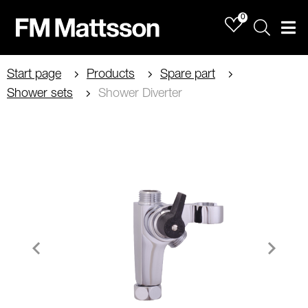
0
Sök
Men
Start page
Products
Spare part
Shower sets
Shower Diverter
Item
1
of
2