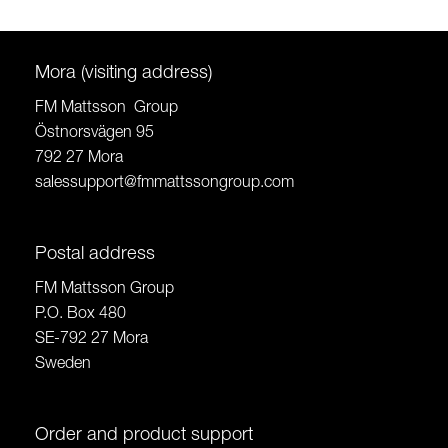
Mora (visiting address)
FM Mattsson Group
Östnorsvägen 95
792 27 Mora
salessupport@fmmattssongroup.com
Postal address
FM Mattsson Group
P.O. Box 480
SE-792 27 Mora
Sweden
Order and product support