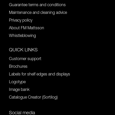
Guarantee terms and conditions
Maintenance and cleaning advice
Privacy policy
About FM Mattsson
Whistleblowing
QUICK LINKS
Customer support
Brochures
Labels for shelf edges and displays
Logotype
Image bank
Catalogue Creator (Sortilog)
Social media