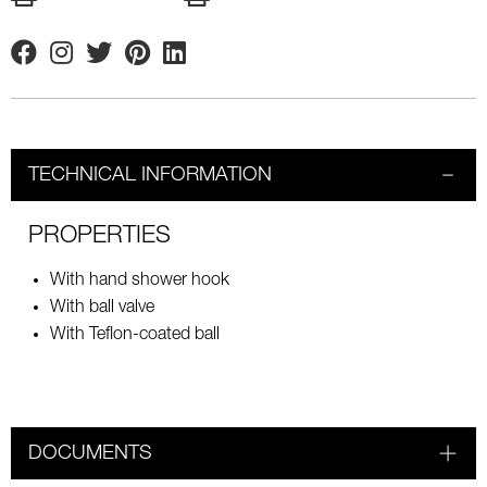
Facebook
Instagram
Twitter
Pinterest
Linkedin
TECHNICAL INFORMATION
PROPERTIES
With hand shower hook
With ball valve
With Teflon-coated ball
DOCUMENTS