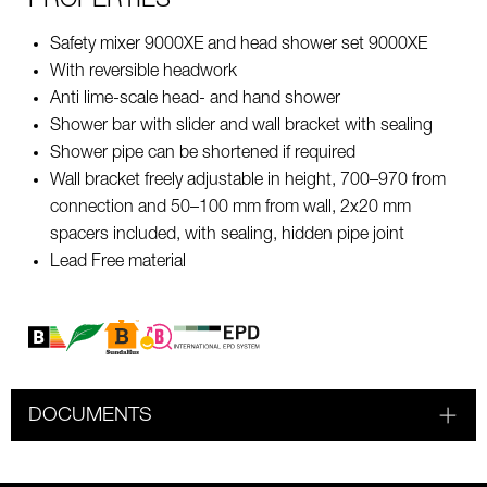
PROPERTIES
Safety mixer 9000XE and head shower set 9000XE
With reversible headwork
Anti lime-scale head- and hand shower
Shower bar with slider and wall bracket with sealing
Shower pipe can be shortened if required
Wall bracket freely adjustable in height, 700–970 from
connection and 50–100 mm from wall, 2x20 mm
spacers included, with sealing, hidden pipe joint
Lead Free material
DOCUMENTS