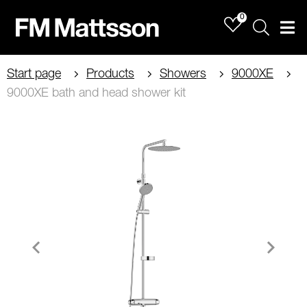
0
Sök
Men
Start page
Products
Showers
9000XE
9000XE bath and head shower kit
Item
1
of
3