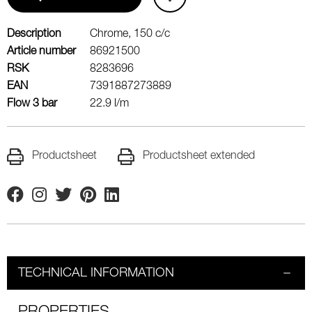
Description
Chrome, 150 c/c
Article number
86921500
RSK
8283696
EAN
7391887273889
Flow 3 bar
22.9 l/m
Productsheet
Productsheet extended
Facebook
Instagram
Twitter
Pinterest
Linkedin
TECHNICAL INFORMATION