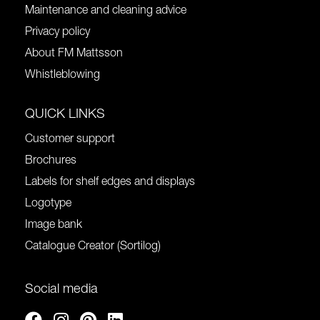
Maintenance and cleaning advice
Privacy policy
About FM Mattsson
Whistleblowing
QUICK LINKS
Customer support
Brochures
Labels for shelf edges and displays
Logotype
Image bank
Catalogue Creator (Sortilog)
Social media