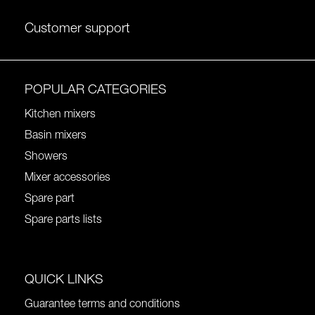
Customer support
POPULAR CATEGORIES
Kitchen mixers
Basin mixers
Showers
Mixer accessories
Spare part
Spare parts lists
QUICK LINKS
Guarantee terms and conditions