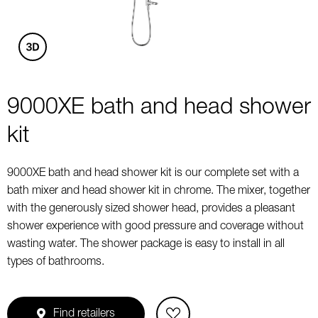
9000XE bath and head shower
kit
9000XE bath and head shower kit is our complete set with a
bath mixer and head shower kit in chrome. The mixer, together
with the generously sized shower head, provides a pleasant
shower experience with good pressure and coverage without
wasting water. The shower package is easy to install in all
types of bathrooms.
Find retailers