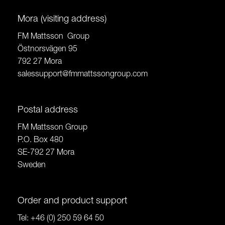
Mora (visiting address)
FM Mattsson Group
Östnorsvägen 95
792 27 Mora
salessupport@fmmattssongroup.com
Postal address
FM Mattsson Group
P.O. Box 480
SE-792 27 Mora
Sweden
Order and product support
Tel:
+46 (0) 250 59 64 50