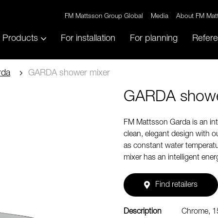
FM Mattsson Group Global
Media
About FM Mat
Products
For installation
For planning
Refer
rda
GARDA shower mixer
GARDA showe
FM Mattsson Garda is an inte
clean, elegant design with ou
as constant water temperatur
mixer has an intelligent ene
Find retailers
Description
Chrome, 1