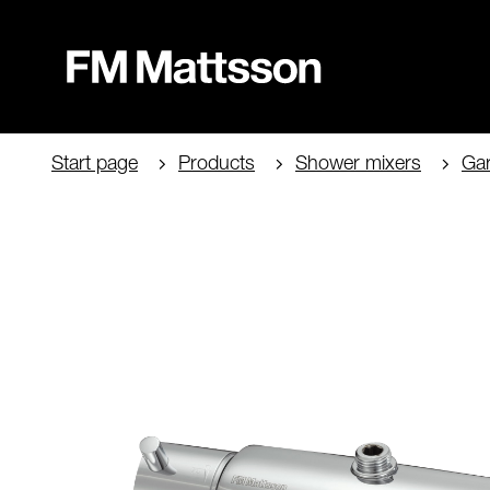
Start page
Products
Shower mixers
Ga