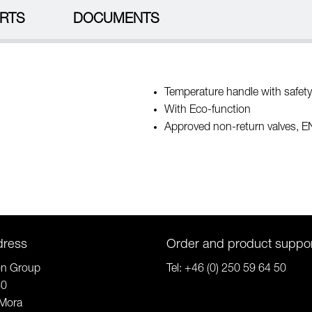
RTS
DOCUMENTS
Temperature handle with safety
With Eco-function
Approved non-return valves, 
dress
Order and product suppo
on Group
Tel:
+46 (0) 250 59 64 50
80
Mora