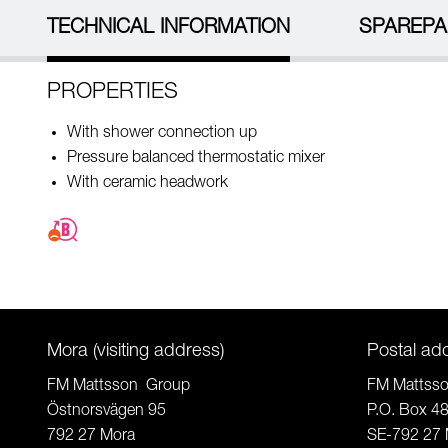
TECHNICAL INFORMATION
SPAREPA
PROPERTIES
With shower connection up
Pressure balanced thermostatic mixer
With ceramic headwork
Mora (visiting address)
Postal ad
FM Mattsson Group
FM Mattss
Östnorsvägen 95
P.O. Box 4
792 27 Mora
SE-792 27 