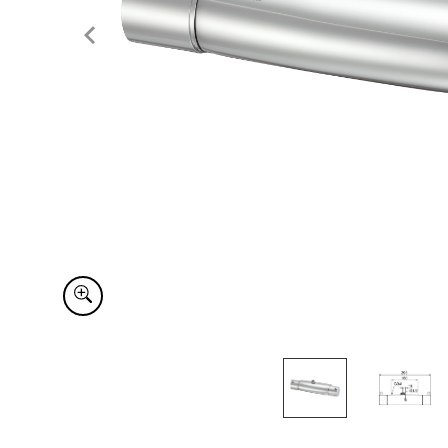
Item
1
of
2