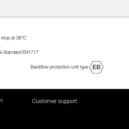
 stop at 38°C
EN-Standard EN1717
Backflow protection unit type
rt
Customer support