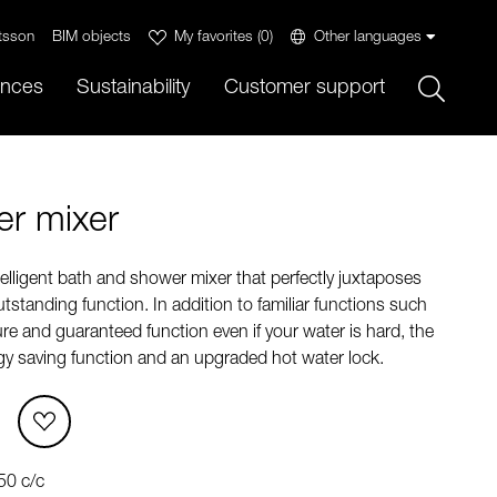
tsson
BIM objects
My favorites
(
0
)
Other languages
Sök
ences
Sustainability
Customer support
r mixer
lligent bath and shower mixer that perfectly juxtaposes
tstanding function. In addition to familiar functions such
e and guaranteed function even if your water is hard, the
rgy saving function and an upgraded hot water lock.
50 c/c