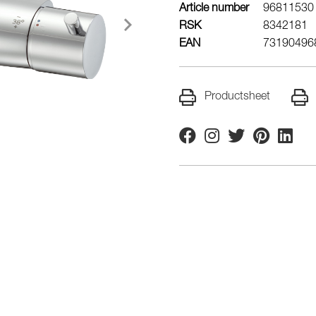
Article number
96811530
RSK
8342181
EAN
73190496
Productsheet
Facebook
Instagram
Twitter
Pinterest
Linkedi