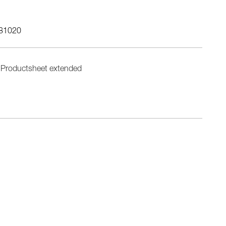
81020
Productsheet extended
n