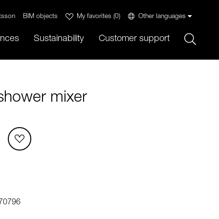
tsson
BIM objects
My favorites
(
0
)
Other languages
Sök
ences
Sustainability
Customer support
shower mixer
70796