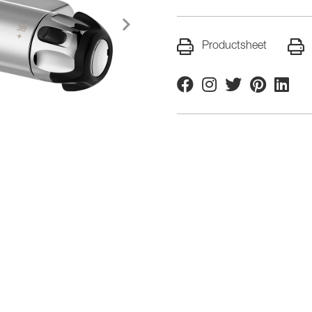
Productsheet
Facebook
Instagram
Twitter
Pinterest
Linkedi