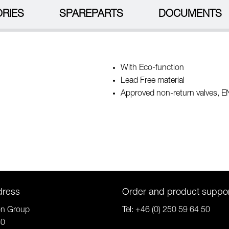
RIES
SPAREPARTS
DOCUMENTS
With Eco-function
Lead Free material
Approved non-return valves, 
dress
Order and product suppo
on Group
Tel:
+46 (0) 250 59 64 50
80