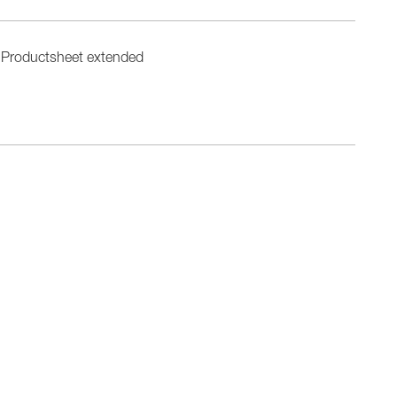
Productsheet extended
n