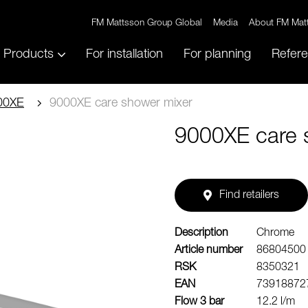
FM Mattsson Group Global
Media
About FM Mat
Products
For installation
For planning
Refer
00XE
9000XE care shower mixer
9000XE care 
Find retailers
Description
Chrome
Article number
86804500
RSK
8350321
EAN
73918872
Flow 3 bar
12.2 l/m