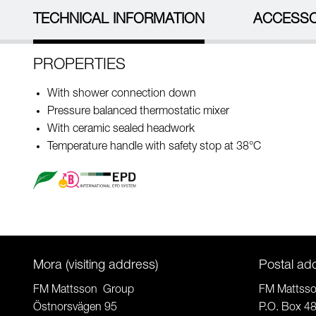
TECHNICAL INFORMATION
ACCESSO
PROPERTIES
With shower connection down
Pressure balanced thermostatic mixer
With ceramic sealed headwork
Temperature handle with safety stop at 38°C
Mora (visiting address)
Postal ad
FM Mattsson Group
FM Mattss
Östnorsvägen 95
P.O. Box 4