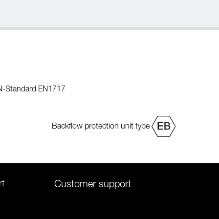
EN-Standard EN1717
Backflow protection unit type
rt
Customer support