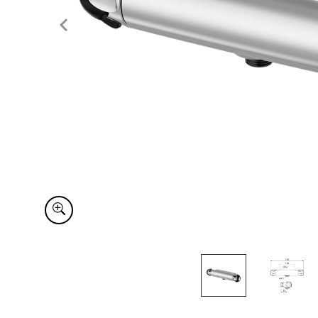
Item
1
of
2