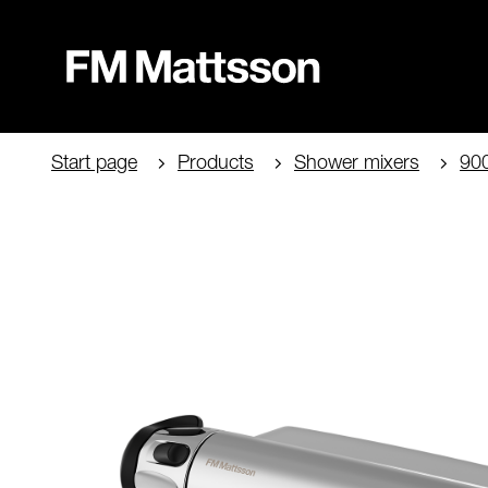
Start page
Products
Shower mixers
90