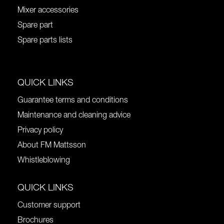
Mixer accessories
Spare part
Spare parts lists
QUICK LINKS
Guarantee terms and conditions
Maintenance and cleaning advice
Privacy policy
About FM Mattsson
Whistleblowing
QUICK LINKS
Customer support
Brochures