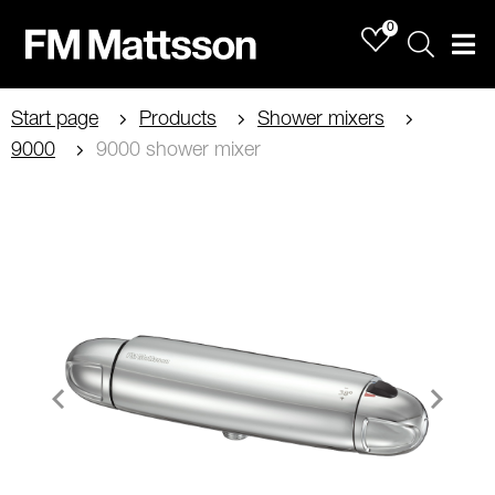
0
Sök
Men
Start page
Products
Shower mixers
9000
9000 shower mixer
Item
1
of
2