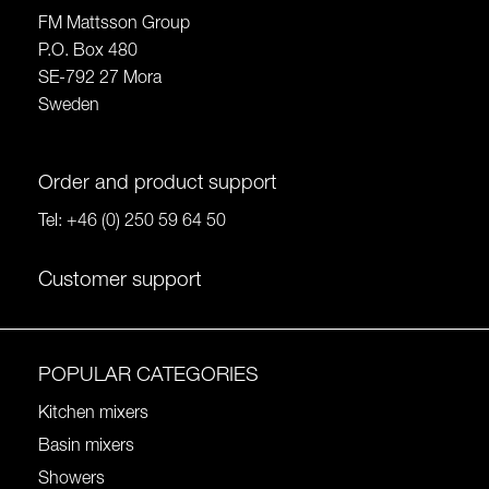
FM Mattsson Group
P.O. Box 480
SE-792 27 Mora
Sweden
Order and product support
Tel:
+46 (0) 250 59 64 50
Customer support
POPULAR CATEGORIES
Kitchen mixers
Basin mixers
Showers