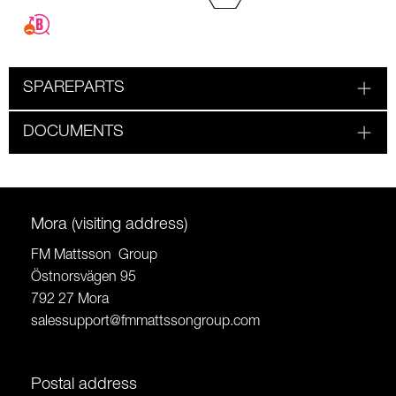
SPAREPARTS
DOCUMENTS
Mora (visiting address)
FM Mattsson Group
Östnorsvägen 95
792 27 Mora
salessupport@fmmattssongroup.com
Postal address