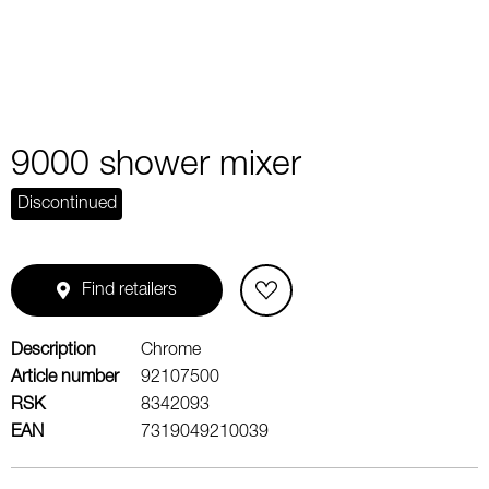
9000 shower mixer
Discontinued
Find retailers
Description
Chrome
Article number
92107500
RSK
8342093
EAN
7319049210039