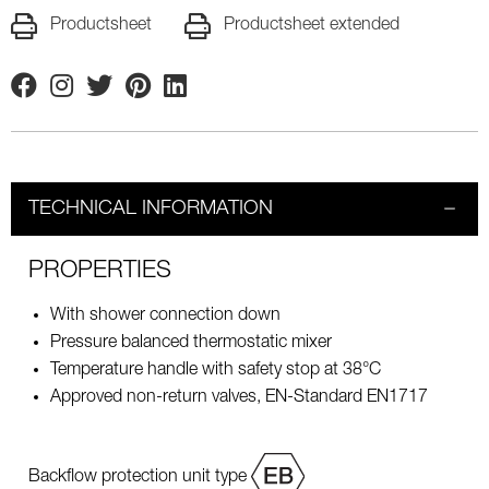
Productsheet
Productsheet extended
Facebook
Instagram
Twitter
Pinterest
Linkedin
TECHNICAL INFORMATION
PROPERTIES
With shower connection down
Pressure balanced thermostatic mixer
Temperature handle with safety stop at 38°C
Approved non-return valves, EN-Standard EN1717
Backflow protection unit type