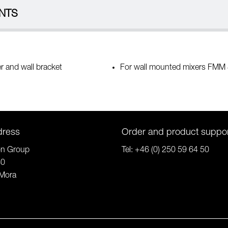
NTS
r and wall bracket
For wall mounted mixers FMM
dress
Order and product suppo
on Group
Tel:
+46 (0) 250 59 64 50
80
Mora