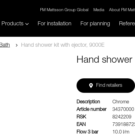
FM Mattsson Group Global
Media
About FM Mat
Products
For installation
For planning
Refer
Bath
Hand shower kit with ejector, 9000E
Hand shower k
Find retailers
Description
Chrome
Article number
34370000
RSK
8242209
EAN
73918872
Flow 3 bar
10.0 l/m