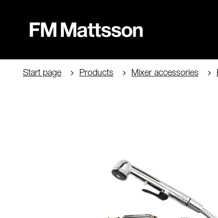
Start page
Products
Mixer accessories