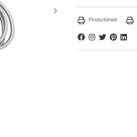
Productsheet
Facebook
Instagram
Twitter
Pinterest
Linkedi