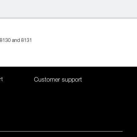
 8130 and 8131
rt
Customer support