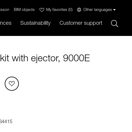
tsson
BIM objects
My favorites
(
0
)
Other languages
Sök
ences
Sustainability
Customer support
it with ejector, 9000E
34415