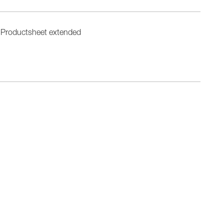
Productsheet extended
n