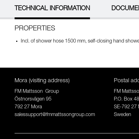
TECHNICAL INFORMATION
DOCUME
PROPERTIES
Incl. of shower hose 1500 mm, self-closing hand showe
Mora (visiting address)
Postal ad
FM Mattsson Group
FM Mattss
Östnorsvägen 95
P.O. Box 4
792 27 Mora
SE-792 27 
salessupport@fmmattssongroup.com
Sweden