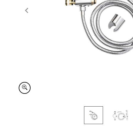
Item
1
of
2