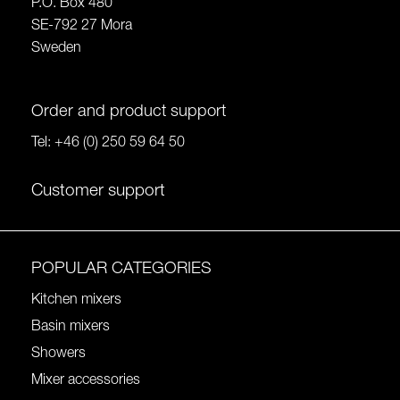
P.O. Box 480
SE-792 27 Mora
Sweden
Order and product support
Tel:
+46 (0) 250 59 64 50
Customer support
POPULAR CATEGORIES
Kitchen mixers
Basin mixers
Showers
Mixer accessories