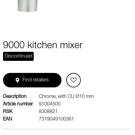
9000 kitchen mixer
Discontinued
Find retailers
Description
Chrome, with CU Ø10 mm
Article number
91004500
RSK
8308821
EAN
7319049100361