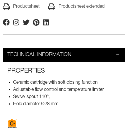
Productsheet
Productsheet extended
Facebook
Instagram
Twitter
Pinterest
Linkedin
TECHNICAL INFORMATION
PROPERTIES
Ceramic cartridge with soft closing function
Adjustable flow control and temperature limiter
Swivel spout 110°,
Hole diameter Ø28 mm