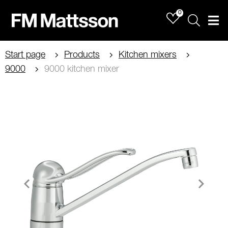
0
Sök
Men
Start page
Products
Kitchen mixers
9000
9000 kitchen mixer
Item
1
of
2