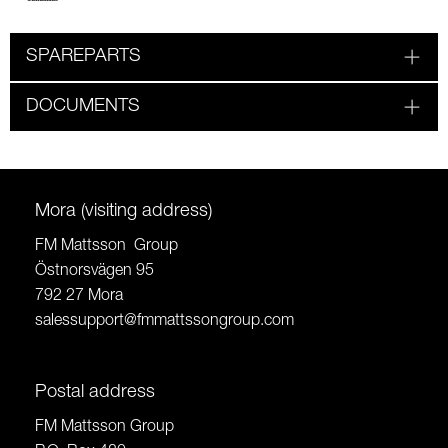
SPAREPARTS
DOCUMENTS
Mora (visiting address)
FM Mattsson Group
Östnorsvägen 95
792 27 Mora
salessupport@fmmattssongroup.com
Postal address
FM Mattsson Group