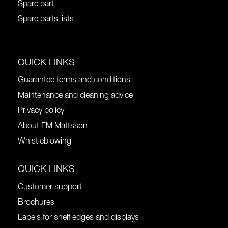
Spare part
Spare parts lists
QUICK LINKS
Guarantee terms and conditions
Maintenance and cleaning advice
Privacy policy
About FM Mattsson
Whistleblowing
QUICK LINKS
Customer support
Brochures
Labels for shelf edges and displays