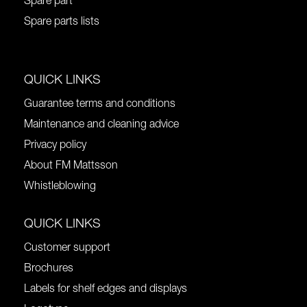
Spare part
Spare parts lists
QUICK LINKS
Guarantee terms and conditions
Maintenance and cleaning advice
Privacy policy
About FM Mattsson
Whistleblowing
QUICK LINKS
Customer support
Brochures
Labels for shelf edges and displays