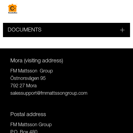
DOCUMENTS
Mora (visiting address)
FM Mattsson Group
Östnorsvägen 95
792 27 Mora
salessupport@fmmattssongroup.com
Postal address
FM Mattsson Group
P.O. Box 480