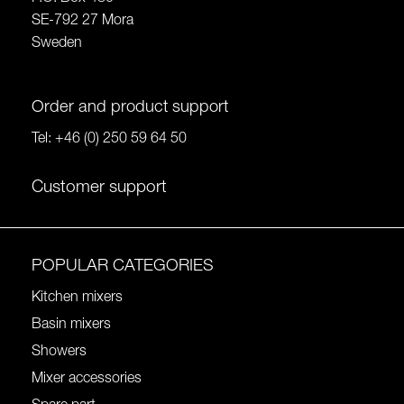
SE-792 27 Mora
Sweden
Order and product support
Tel:
+46 (0) 250 59 64 50
Customer support
POPULAR CATEGORIES
Kitchen mixers
Basin mixers
Showers
Mixer accessories