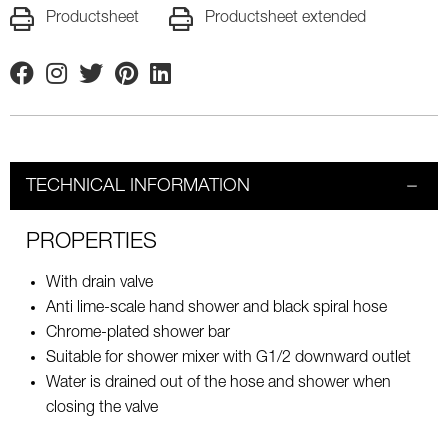
Productsheet
Productsheet extended
Facebook
Instagram
Twitter
Pinterest
Linkedin
TECHNICAL INFORMATION
PROPERTIES
With drain valve
Anti lime-scale hand shower and black spiral hose
Chrome-plated shower bar
Suitable for shower mixer with G1/2 downward outlet
Water is drained out of the hose and shower when
closing the valve