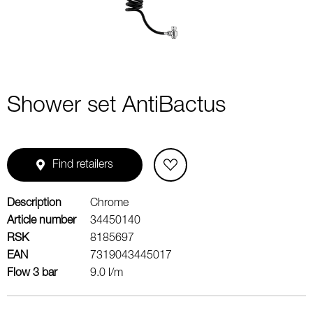
Shower set AntiBactus
Find retailers
Description
Chrome
Article number
34450140
RSK
8185697
EAN
7319043445017
Flow 3 bar
9.0 l/m