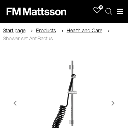
0
Sök
Men
Start page
Products
Health and Care
Shower set AntiBactus
Item
1
of
2