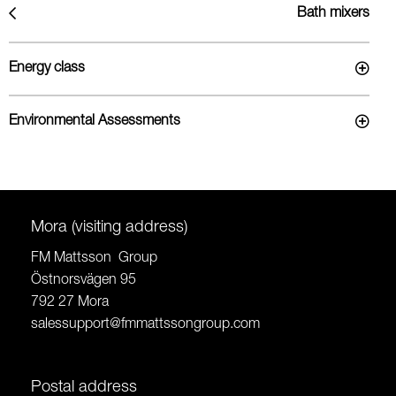
Bath mixers
Energy class
Environmental Assessments
Mora (visiting address)
FM Mattsson Group
Östnorsvägen 95
792 27 Mora
salessupport@fmmattssongroup.com
Postal address