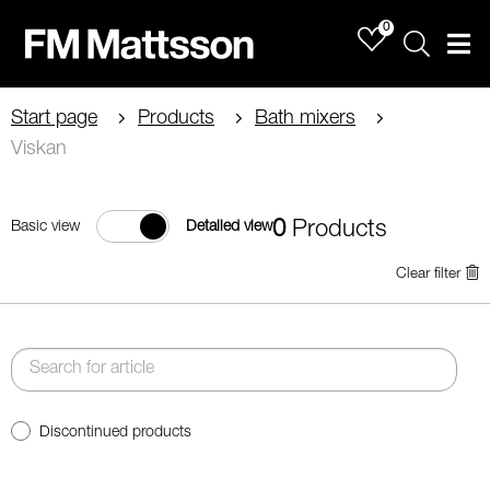
0
Sök
Men
Start page
Products
Bath mixers
Viskan
0
Products
Basic view
Detailed view
Clear filter
Discontinued products