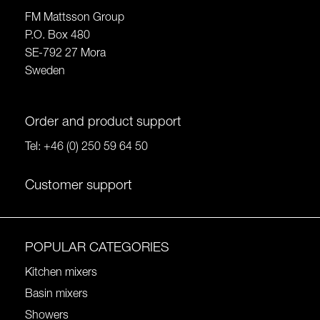
FM Mattsson Group
P.O. Box 480
SE-792 27 Mora
Sweden
Order and product support
Tel:
+46 (0) 250 59 64 50
Customer support
POPULAR CATEGORIES
Kitchen mixers
Basin mixers
Showers