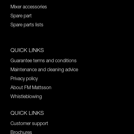
Mixer accessories
Spare part
Spare parts lists
QUICK LINKS
Guarantee terms and conditions
Maintenance and cleaning advice
Privacy policy
About FM Mattsson
Whistleblowing
QUICK LINKS
Customer support
Brochures